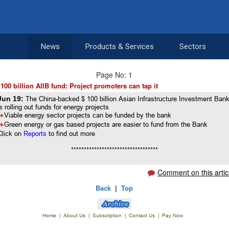
News
Products & Services
Sectors
Page No: 1
 100 billion AIIB fund: Project promoters can tap it
Jun 19:
The China-backed $ 100 billion Asian Infrastructure Investment Ban
is rolling out funds for energy projects
8
Viable energy sector projects can be funded by the bank
8
Green energy or gas based projects are easier to fund from the Bank
Click on
Reports
to find out more
**********************************
Comment on this artic
Back
|
Top
Home
|
About Us
|
Subscription
|
Contact Us
|
Pay Now