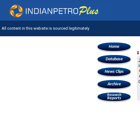
All content in this website is sourced legitimately
Home
$
Database
News Clips
Archive
Research
Reports