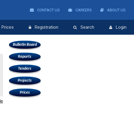
CONTACT US
CAREERS
ABOUT US
Prices
Registration
Search
Login
Bulletin Board
Reports
k
Tenders
Projects
Prices
le