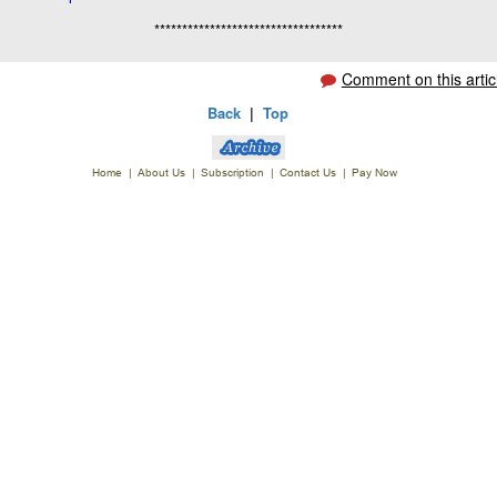
**********************************
Comment on this artic
Back
|
Top
Home
|
About Us
|
Subscription
|
Contact Us
|
Pay Now