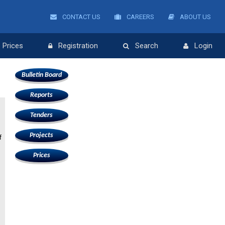
CONTACT US
CAREERS
ABOUT US
Prices
Registration
Search
Login
Bulletin Board
Reports
Tenders
Projects
f
Prices