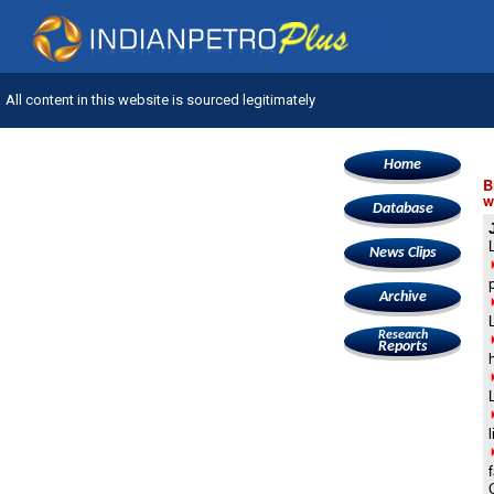
All content in this website is sourced legitimately
Home
B
w
Database
News Clips
Archive
Research
Reports