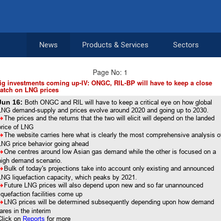
News
Products & Services
Sectors
Page No: 1
ig investments coming up-IV: ONGC, RIL-BP will have to keep a close
atch on LNG prices
Jun 16:
Both ONGC and RIL will have to keep a critical eye on how global
LNG demand-supply and prices evolve around 2020 and going up to 2030.
8
The prices and the returns that the two will elicit will depend on the landed
price of LNG
8
The website carries here what is clearly the most comprehensive analysis o
LNG price behavior going ahead
8
One centres around low Asian gas demand while the other is focused on a
high demand scenario.
8
Bulk of today's projections take into account only existing and announced
LNG liquefaction capacity, which peaks by 2021.
8
Future LNG prices will also depend upon new and so far unannounced
liquefaction facilities come up
8
LNG prices will be determined subsequently depending upon how demand
fares in the interim
Click on
Reports
for more