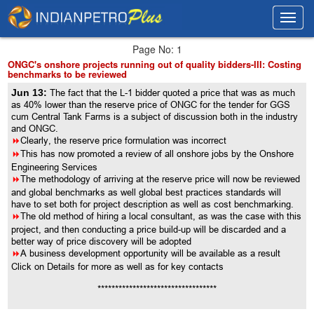
Toggl
Toggl
navig
navig
Page No: 1
ONGC's onshore projects running out of quality bidders-III: Costing
benchmarks to be reviewed
Jun 13:
The fact that the L-1 bidder quoted a price that was as much
as 40% lower than the reserve price of ONGC for the tender for GGS
cum Central Tank Farms is a subject of discussion both in the industry
and ONGC.
8
Clearly, the reserve price formulation was incorrect
8
This has now promoted a review of all onshore jobs by the Onshore
Engineering Services
8
The methodology of arriving at the reserve price will now be reviewed
and global benchmarks as well global best practices standards will
have to set both for project description as well as cost benchmarking.
8
The old method of hiring a local consultant, as was the case with this
project, and then conducting a price build-up will be discarded and a
better way of price discovery will be adopted
8
A business development opportunity will be available as a result
Click on Details for more as well as for key contacts
**********************************