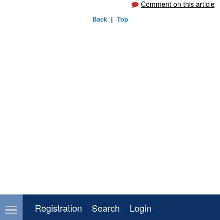
Comment on this article
Back
|
Top
Registration
Search
Login