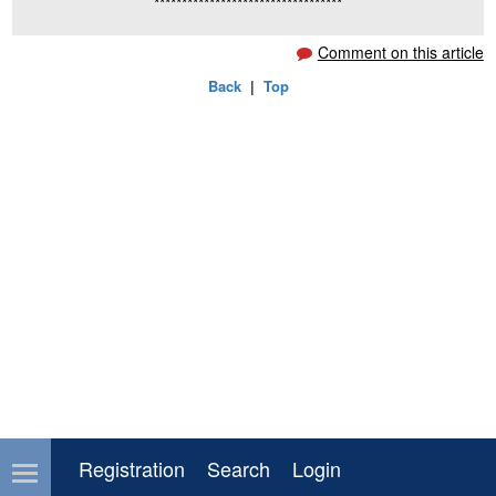
**********************************
Comment on this article
Back
|
Top
Registration
Search
Login