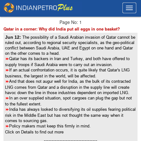
Toggl
Toggl
navig
navig
Page No: 1
Qatar in a corner: Why did India put all eggs in one basket?
Jun 12:
The possibility of a Saudi Arabian invasion of Qatar cannot be
ruled out, according to regional security specialists, as the geo-political
conflict between Saudi Arabia, UAE and Egypt on one hand and Qatar
on the other comes to a head.
8
Qatar has its backers in Iran and Turkey, and both have offered to
supply troops if Saudi Arabia were to carry out an invasion.
8
If an actual confrontation occurs, it is quite likely that Qatar's LNG
business, the largest in the world, will be affected.
8
And that does not augur well for India, as the bulk of its contracted
LNG comes from Qatar and a disruption in the supply line will create
havoc down the line in those industries dependent on imported LNG.
8
In an over supplied situation, spot cargoes can plug the gap but not
to the fullest extent.
8
India has always looked to diversifying its oil supplies fearing political
risk in the Middle East but has not thought the same way when it
comes to sourcing gas.
8
Policy makers must keep this firmly in mind.
Click on Details to find out more