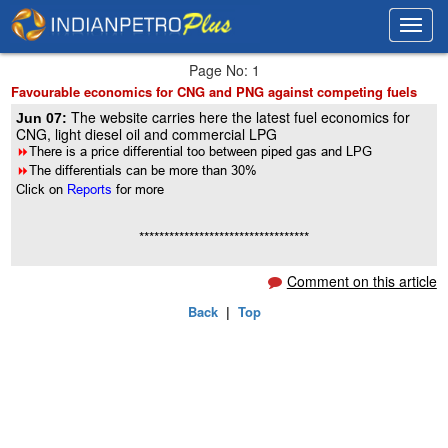
Toggl
Toggl
navig
navig
Page No: 1
Favourable economics for CNG and PNG against competing fuels
The website carries here the latest fuel economics for
Jun 07:
CNG, light diesel oil and commercial LPG
8
There is a price differential too between piped gas and LPG
8
The differentials can be more than 30%
Click on
Reports
for more
**********************************
Comment on this article
Back
|
Top