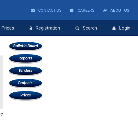
CONTACT US
CAREERS
ABOUT US
Prices
Registration
Search
Login
Bulletin Board
Reports
Tenders
Projects
Prices
le