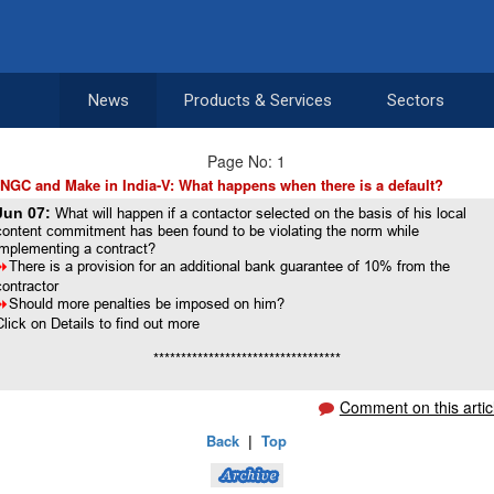
News
Products & Services
Sectors
Page No: 1
NGC and Make in India-V: What happens when there is a default?
Jun 07:
What will happen if a contactor selected on the basis of his local
content commitment has been found to be violating the norm while
implementing a contract?
8
There is a provision for an additional bank guarantee of 10% from the
contractor
8
Should more penalties be imposed on him?
Click on Details to find out more
**********************************
Comment on this artic
Back
|
Top