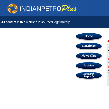
All content in this website is sourced legitimately
Home
O
Database
News Clips
Archive
Research
Reports