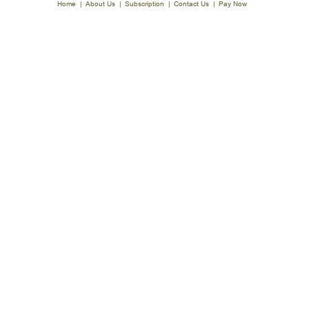
Home
|
About Us
|
Subscription
|
Contact Us
|
Pay Now