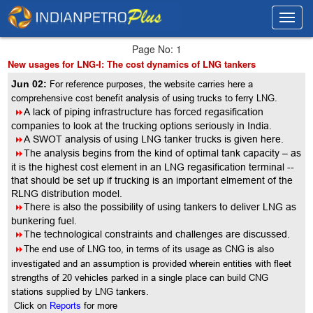
Toggl
Toggl
navig
navig
Page No: 1
New usages for LNG-I: The cost dynamics of LNG tankers
Jun 02:
For reference purposes, the website carries here a
comprehensive cost benefit analysis of using trucks to ferry LNG.
8
A lack of piping infrastructure has forced regasification
companies to look at the trucking options seriously in India.
8
A SWOT analysis of using LNG tanker trucks is given here.
8
The analysis begins from the kind of optimal tank capacity – as
it is the highest cost element in an LNG regasification terminal --
that should be set up if trucking is an important elmement of the
RLNG distribution model.
8
There is also the possibility of using tankers to deliver LNG as
bunkering fuel.
8
The technological constraints and challenges are discussed.
8
The end use of LNG too, in terms of its usage as CNG is also
investigated and an assumption is provided wherein entities with fleet
strengths of 20 vehicles parked in a single place can build CNG
stations supplied by LNG tankers.
Click on
Reports
for more