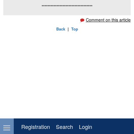
**********************************
Comment on this article
Back
|
Top
Registration
Search
Login