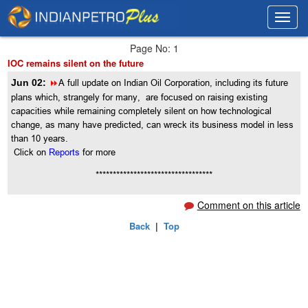
Toggl
Toggl
navig
navig
Page No: 1
IOC remains silent on the future
8
Jun 02:
A full update on Indian Oil Corporation, including its future
plans which, strangely for many, are focused on raising existing
capacities while remaining completely silent on how technological
change, as many have predicted, can wreck its business model in less
than 10 years.
Click on
Reports
for more
**********************************
Comment on this article
Back
|
Top