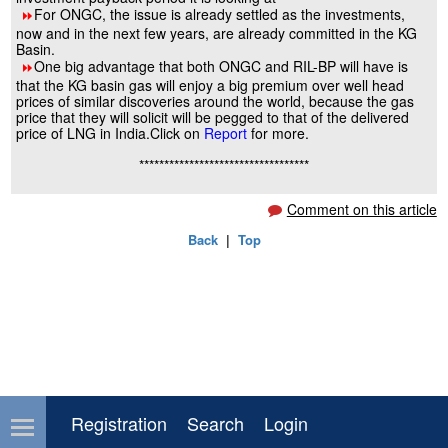
For ONGC, the issue is already settled as the investments,
8
now and in the next few years, are already committed in the KG
Basin.
One big advantage that both ONGC and RIL-BP will have is
8
that the KG basin gas will enjoy a big premium over well head
prices of similar discoveries around the world, because the gas
price that they will solicit will be pegged to that of the delivered
price of LNG in India.Click on
Report
for more.
**********************************
Comment on this article
Back
|
Top
Registration
Search
Login