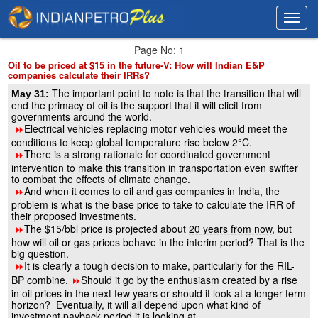
Toggl
Toggl
navig
navig
Page No: 1
Oil to be priced at $15 in the future-V: How will Indian E&P
companies calculate their IRRs?
The important point to note is that the transition that will
May 31:
end the primacy of oil is the support that it will elicit from
governments around the world.
Electrical vehicles replacing motor vehicles would meet the
8
conditions to keep global temperature rise below 2°C.
There is a strong rationale for coordinated government
8
intervention to make this transition in transportation even swifter
to combat the effects of climate change.
And when it comes to oil and gas companies in India, the
8
problem is what is the base price to take to calculate the IRR of
their proposed investments.
The $15/bbl price is projected about
20 years from now
, but
8
how will oil or gas prices behave in the interim period? That is the
big question.
It is clearly a tough decision to make, particularly for the RIL-
8
BP combine.
Should it go by the enthusiasm created by a rise
8
in oil prices in the next few years or should it look at a longer term
horizon? Eventually, it will all depend upon what kind of
investment payback period it is looking at