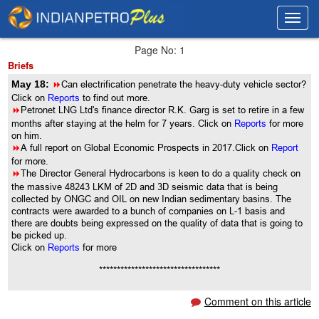
Toggl
Toggl
navig
navig
Page No: 1
Briefs
May 18:
8
Can electrification penetrate the heavy-duty vehicle sector?
Click on
Reports
to find out more.
8
Petronet LNG Ltd's finance director R.K. Garg is set to retire in a few
months after staying at the helm for 7 years. Click on
Reports
for more
on him.
8
A full report on Global Economic Prospects in 2017.Click on
Report
for more.
8
The Director General Hydrocarbons is keen to do a quality check on
the massive 48243 LKM of 2D and 3D seismic data that is being
collected by ONGC and OIL on new Indian sedimentary basins. The
contracts were awarded to a bunch of companies on L-1 basis and
there are doubts being expressed on the quality of data that is going to
be picked up.
Click on
Reports
for more
**********************************
Comment on this article