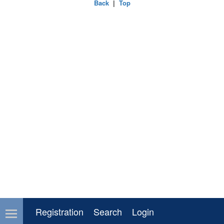
Back
|
Top
Registration
Search
Login