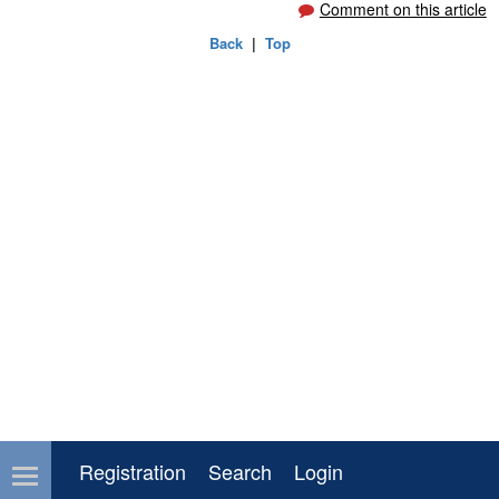
Comment on this article
Back
|
Top
Registration
Search
Login