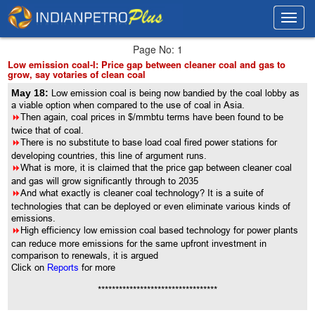
Toggl
Toggl
navig
navig
Page No: 1
Low emission coal-I: Price gap between cleaner coal and gas to
grow, say votaries of clean coal
May 18:
Low emission coal is being now bandied by the coal lobby as
a viable option when compared to the use of coal in Asia.
8
Then again, coal prices in $/mmbtu terms have been found to be
twice that of coal.
8
There is no substitute to base load coal fired power stations for
developing countries, this line of argument runs.
8
What is more, it is claimed that the price gap between cleaner coal
and gas will grow significantly through to 2035
8
And what exactly is cleaner coal technology? It is a suite of
technologies that can be deployed or even eliminate various kinds of
emissions.
8
High efficiency low emission coal based technology for power plants
can reduce more emissions for the same upfront investment in
comparison to renewals, it is argued
Click on
Reports
for more
**********************************