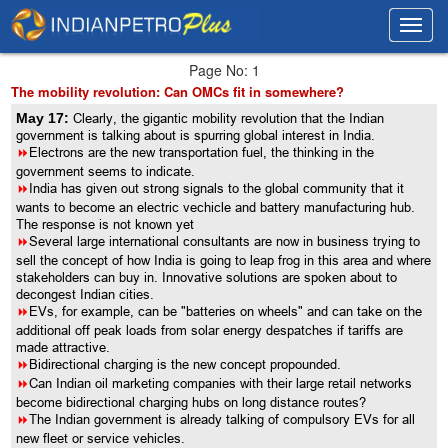
Toggl
Toggl
navig
navig
Page No: 1
The mobility revolution: Can OMCs fit in somewhere?
May 17:
Clearly, the gigantic mobility revolution that the Indian
government is talking about is spurring global interest in India.
8
Electrons are the new transportation fuel, the thinking in the
government seems to indicate.
8
India has given out strong signals to the global community that it
wants to become an electric vechicle and battery manufacturing hub.
The response is not known yet
8
Several large international consultants are now in business trying to
sell the concept of how India is going to leap frog in this area and where
stakeholders can buy in. Innovative solutions are spoken about to
decongest Indian cities.
8
EVs, for example, can be "batteries on wheels" and can take on the
additional off peak loads from solar energy despatches if tariffs are
made attractive.
8
Bidirectional charging is the new concept propounded.
8
Can Indian oil marketing companies with their large retail networks
become bidirectional charging hubs on long distance routes?
8
The Indian government is already talking of compulsory EVs for all
new fleet or service vehicles.