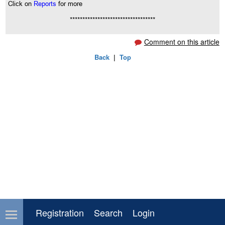
Click on
Reports
for more
**********************************
Comment on this article
Back
|
Top
Registration
Search
Login