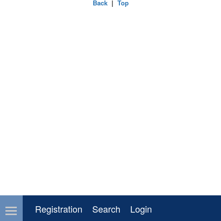
Back
|
Top
Registration
Search
Login