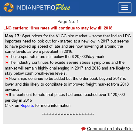
Toggl
Toggl
navig
navig
Page No: 1
LNG carriers: Hires rates will continue to stay low till 2018
May 17:
Spot prices for the VLGC hire market -- some that Indian LPG
importers need to look out for - started at a new low in 2017 but seems
to have picked up speed of late and are now hovering at around the
same levels as were prevalent in 2016.
8
These spot rates are still below the $ 20,000/day mark.
8
The industry continues to exude severe stress symptoms and the
market will remain highly challenging in 2017 and 2018 and are likely to
stay below cash break-even levels.
8
New ships continue to be added but the order book beyond 2017 is
lower and this likely to contribute to improved freight market from 2018
onwards.
8
It is pertinent to note that prices had once reached over $ 120,000
per day in 2015
Click on
Reports
for more information
**********************************
Comment on this article