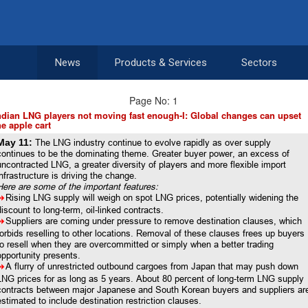
News
Products & Services
Sectors
Page No: 1
ndian LNG players not moving fast enough-I: Global changes can upset
he apple cart
May 11:
The LNG industry continue to evolve rapidly as over supply
continues to be the dominating theme. Greater buyer power, an excess of
uncontracted LNG, a greater diversity of players and more flexible import
infrastructure is driving the change.
Here are some of the important features:
8
Rising LNG supply will weigh on spot LNG prices, potentially widening the
discount to long-term, oil-linked contracts.
8
Suppliers are coming under pressure to remove destination clauses, which
forbids reselling to other locations. Removal of these clauses frees up buyers
to resell when they are overcommitted or simply when a better trading
opportunity presents.
8
A flurry of unrestricted outbound cargoes from Japan that may push down
LNG prices for as long as 5 years. About 80 percent of long-term LNG supply
contracts between major Japanese and South Korean buyers and suppliers ar
estimated to include destination restriction clauses.