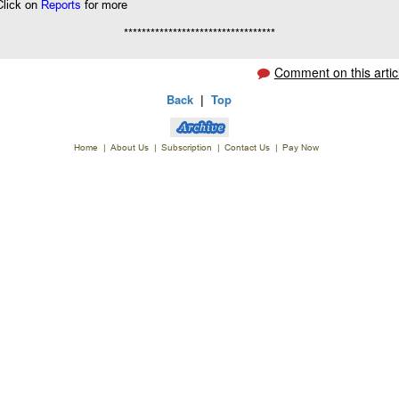
Click on
Reports
for more
**********************************
Comment on this artic
Back
|
Top
Home
|
About Us
|
Subscription
|
Contact Us
|
Pay Now