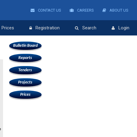
CONTACT US
CAREERS
ABOUT US
Prices
Registration
Search
Login
Bulletin Board
Reports
Tenders
Projects
Prices
e