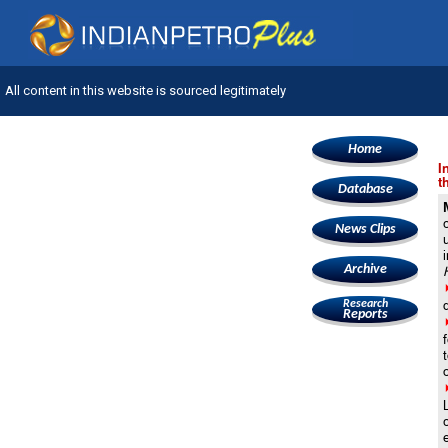
All content in this website is sourced legitimately
Home
I
t
Database
News Clips
Archive
Research
Reports