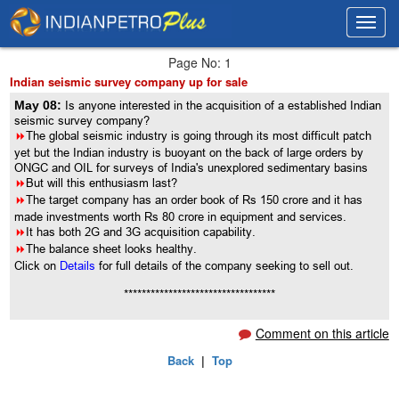
Toggl
Toggl
navig
navig
Page No: 1
Indian seismic survey company up for sale
May 08:
Is anyone interested in the acquisition of a established Indian
seismic survey company?
8
The global seismic industry is going through its most difficult patch
yet but the Indian industry is buoyant on the back of large orders by
ONGC and OIL for surveys of India's unexplored sedimentary basins
8
But will this enthusiasm last?
8
The target company has an order book of Rs 150 crore and it has
made investments worth Rs 80 crore in equipment and services.
8
It has both 2G and 3G acquisition capability.
8
The balance sheet looks healthy.
Click on
Details
for full details of the company seeking to sell out.
**********************************
Comment on this article
Back
|
Top