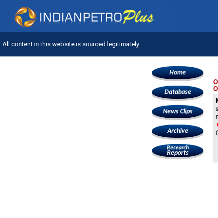
All content in this website is sourced legitimately
Home
O
O
Database
News Clips
Archive
Research
Reports