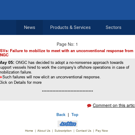
News
Products & Services
Sectors
Page No: 1
SVs: Failure to mobilize to meet with an unconventional response from
NGC
May 05:
ONGC has decided to adopt a no-nonsense approach towards
support vessels hired to work the company's offshore operations in case of
mobilization failure.
8
Such failures will now elicit an unconventional response.
Click on Details for more
**********************************
Comment on this artic
Back
|
Top
Home
|
About Us
|
Subscription
|
Contact Us
|
Pay Now