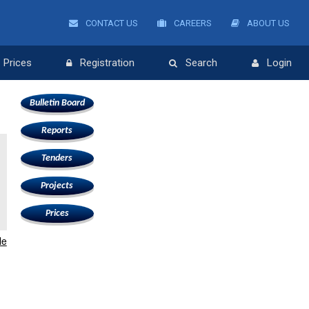
CONTACT US
CAREERS
ABOUT US
Prices
Registration
Search
Login
Bulletin Board
Reports
Tenders
Projects
Prices
le