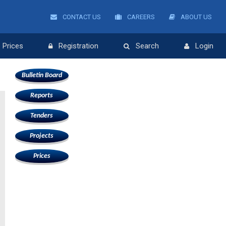
CONTACT US
CAREERS
ABOUT US
Prices
Registration
Search
Login
Bulletin Board
Reports
Tenders
Projects
Prices