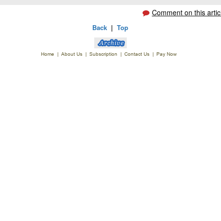
Comment on this artic
Back
|
Top
Home
|
About Us
|
Subscription
|
Contact Us
|
Pay Now