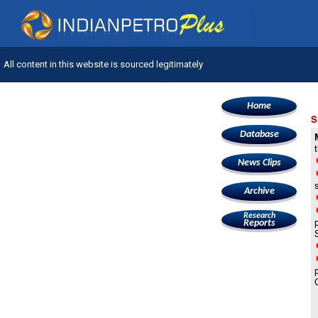
All content in this website is sourced legitimately
Home
S
Database
News Clips
Archive
Research
Reports