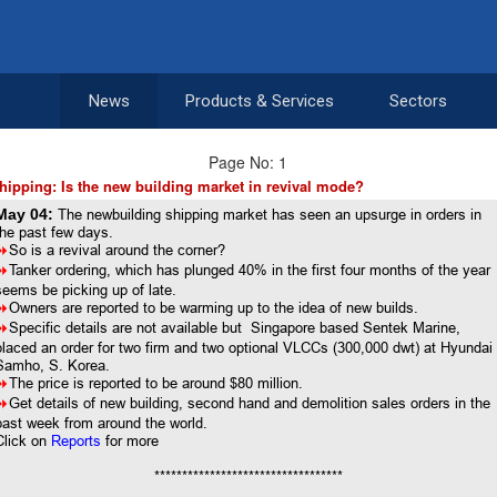
News
Products & Services
Sectors
Page No: 1
hipping: Is the new building market in revival mode?
May 04:
The newbuilding shipping market has seen an upsurge in orders in
the past few days.
8
So is a revival around the corner?
8
Tanker ordering, which has plunged 40% in the first four months of the year
seems be picking up of late.
8
Owners are reported to be warming up to the idea of new builds.
8
Specific details are not available but Singapore based Sentek Marine,
placed an order for two firm and two optional VLCCs (300,000 dwt) at Hyundai
Samho, S. Korea.
8
The price is reported to be around $80 million.
8
Get details of new building, second hand and demolition sales orders in the
past week from around the world.
Click on
Reports
for more
**********************************