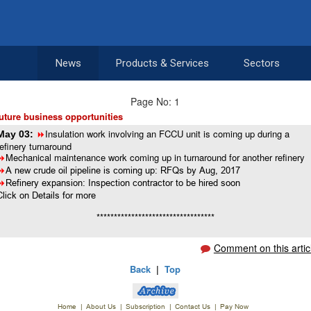
News
Products & Services
Sectors
Page No: 1
uture business opportunities
Insulation work involving an FCCU unit is coming up during a
May 03:
8
refinery turnaround
Mechanical maintenance work coming up in turnaround for another refinery
8
8
A new crude oil pipeline is coming up: RFQs by Aug, 2017
8
Refinery expansion: Inspection contractor to be hired soon
Click on Details for more
**********************************
Comment on this artic
Back
|
Top
Home
|
About Us
|
Subscription
|
Contact Us
|
Pay Now