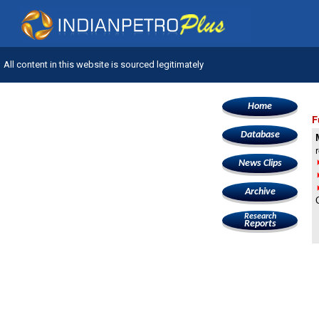
All content in this website is sourced legitimately
Home
F
Database
News Clips
Archive
Research
Reports