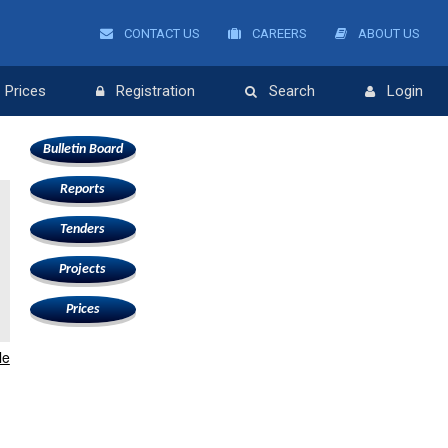
CONTACT US
CAREERS
ABOUT US
Prices
Registration
Search
Login
Bulletin Board
Reports
Tenders
Projects
Prices
le