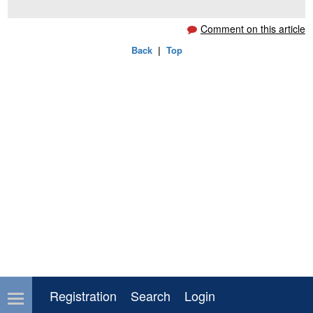
Comment on this article
Back
|
Top
Registration
Search
Login