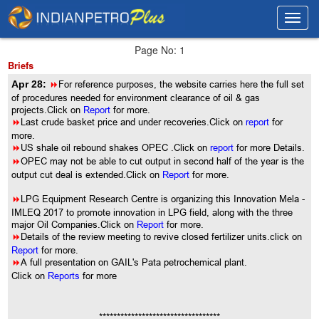
Toggl
Toggl
navig
navig
Page No: 1
Briefs
Apr 28:
8
For reference purposes, the website carries here the full set
of procedures needed for environment clearance of oil & gas
projects.Click on
Report
for more.
8
Last crude basket price and under recoveries.Click on
report
for
more.
8
US shale oil rebound shakes OPEC .Click on
report
for more Details.
8
OPEC may not be able to cut output in second half of the year is the
output cut deal is extended.Click on
Report
for more.
8
LPG Equipment Research Centre is organizing this Innovation Mela -
IMLEQ 2017 to promote innovation in LPG field, along with the three
major Oil Companies.Click on
Report
for more.
8
Details of the review meeting to revive closed fertilizer units.click on
Report
for more.
8
A full presentation on GAIL's Pata petrochemical plant.
Click on
Reports
for more
**********************************