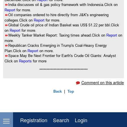
8
India discusses oil & gas policy framework with Indonesia.Click on
Report
for more.
8
Oil companies ordered to hire directly from J&K's engineering
colleges.Click on
Report
for more.
8
Global Crude oil price of Indian Basket was US$ 51.22 per bbl.Click
on
Report
for more.
8
Weekly Tanker Market Report: Taxing times ahead.Click on
Report
on
more.
8
Republican Cracks Emerging in Trump's Coal-Heavy Energy
Plan.Click on
Report
on more.
8
Space May Be Next Frontier for Earth's Crude Oil Giants: Analyst
Click on
Reports
for more
**********************************
Comment on this article
Back
|
Top
Registration
Search
Login