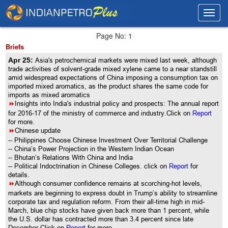
Toggl
Toggl
navig
navig
Page No: 1
Briefs
Apr 25:
Asia's petrochemical markets were mixed last week, although
trade activities of solvent-grade mixed xylene came to a near standstill
amid widespread expectations of China imposing a consumption tax on
imported mixed aromatics, as the product shares the same code for
imports as mixed aromatics
8
Insights into India's industrial policy and prospects: The annual report
for 2016-17 of the ministry of commerce and industry.Click on
Report
for more.
8
Chinese update
-- Philippines Choose Chinese Investment Over Territorial Challenge
-- China’s Power Projection in the Western Indian Ocean
-- Bhutan’s Relations With China and India
-- Political Indoctrination in Chinese Colleges. click on
Report
for
details.
8
Although consumer confidence remains at scorching-hot levels,
markets are beginning to express doubt in Trump’s ability to streamline
corporate tax and regulation reform. From their all-time high in mid-
March, blue chip stocks have given back more than 1 percent, while
the U.S. dollar has contracted more than 3.4 percent since late
December.Click on
Report
for more.