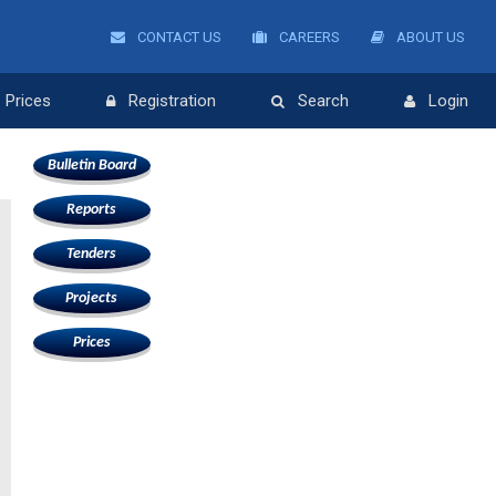
CONTACT US
CAREERS
ABOUT US
Prices
Registration
Search
Login
Bulletin Board
Reports
Tenders
Projects
Prices