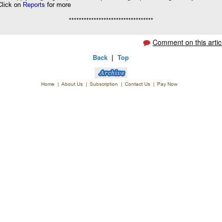
Click on
Reports
for more
**********************************
Comment on this artic
Back
|
Top
Home
|
About Us
|
Subscription
|
Contact Us
|
Pay Now