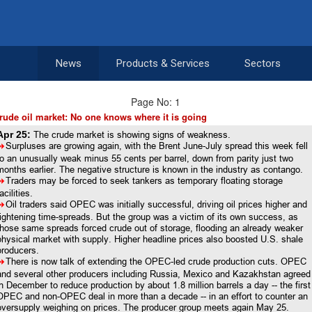
News
Products & Services
Sectors
Page No: 1
rude oil market: No one knows where it is going
Apr 25:
The crude market is showing signs of weakness.
8
Surpluses are growing again, with the Brent June-July spread this week fell
to an unusually weak minus 55 cents per barrel, down from parity just two
months earlier. The negative structure is known in the industry as contango.
8
Traders may be forced to seek tankers as temporary floating storage
acilities.
8
Oil traders said OPEC was initially successful, driving oil prices higher and
tightening time-spreads. But the group was a victim of its own success, as
those same spreads forced crude out of storage, flooding an already weaker
physical market with supply. Higher headline prices also boosted U.S. shale
producers.
8
There is now talk of extending the OPEC-led crude production cuts. OPEC
and several other producers including Russia, Mexico and Kazakhstan agreed
in December to reduce production by about 1.8 million barrels a day -- the first
OPEC and non-OPEC deal in more than a decade -- in an effort to counter an
oversupply weighing on prices. The producer group meets again May 25.