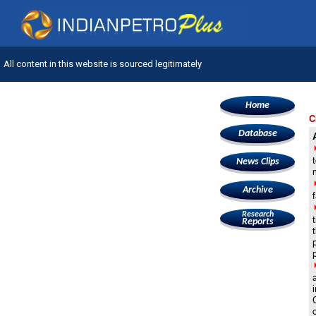
All content in this website is sourced legitimately
Home
C
Database
News Clips
Archive
f
Research
Reports