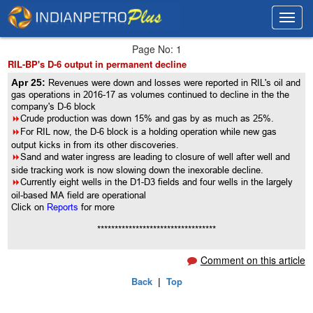
Toggl
Toggl
navig
navig
Page No: 1
RIL-BP's D-6 output in permanent decline
Apr 25:
Revenues were down and losses were reported in RIL's oil and
gas operations in 2016-17 as volumes continued to decline in the the
company's D-6 block
8
Crude production was down 15% and gas by as much as 25%.
8
For RIL now, the D-6 block is a holding operation while new gas
output kicks in from its other discoveries.
8
Sand and water ingress are leading to closure of well after well and
side tracking work is now slowing down the inexorable decline.
8
Currently eight wells in the D1-D3 fields and four wells in the largely
oil-based MA field are operational
Click on
Reports
for more
**********************************
Comment on this article
Back
|
Top