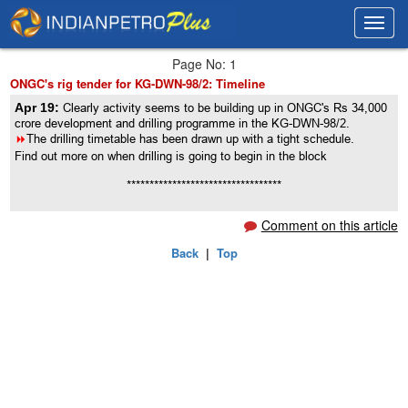
Toggl
Toggl
navig
navig
Page No: 1
ONGC's rig tender for KG-DWN-98/2: Timeline
Apr 19:
Clearly activity seems to be building up in ONGC's Rs 34,000
crore development and drilling programme in the KG-DWN-98/2.
8
The drilling timetable has been drawn up with a tight schedule.
Find out more on when drilling is going to begin in the block
**********************************
Comment on this article
Back
|
Top