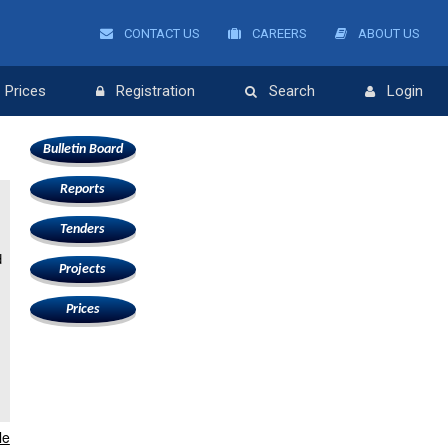
CONTACT US
CAREERS
ABOUT US
Prices
Registration
Search
Login
Bulletin Board
Reports
e
Tenders
d
Projects
Prices
le