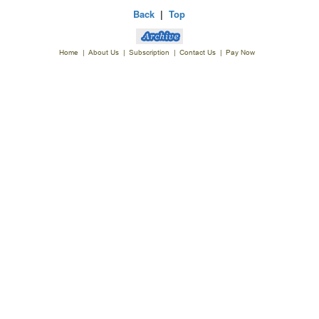
Back
|
Top
Home
|
About Us
|
Subscription
|
Contact Us
|
Pay Now