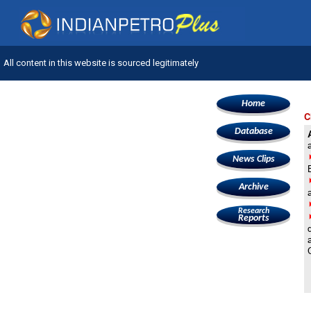
All content in this website is sourced legitimately
Home
C
Database
News Clips
Archive
Research
Reports