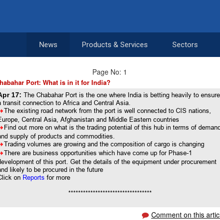
News
Products & Services
Sectors
Page No: 1
habahar Port: What is in it for India?
Apr 17:
The Chabahar Port is the one where India is betting heavily to ensur
a transit connection to Africa and Central Asia.
8
The existing road network from the port is well connected to CIS nations,
Europe, Central Asia, Afghanistan and Middle Eastern countries
8
Find out more on what is the trading potential of this hub in terms of deman
and supply of products and commodities.
8
Trading volumes are growing and the composition of cargo is changing
8
There are business opportunities which have come up for Phase-1
development of this port. Get the details of the equipment under procurement
and likely to be procured in the future
Click on
Reports
for more
**********************************
Comment on this artic