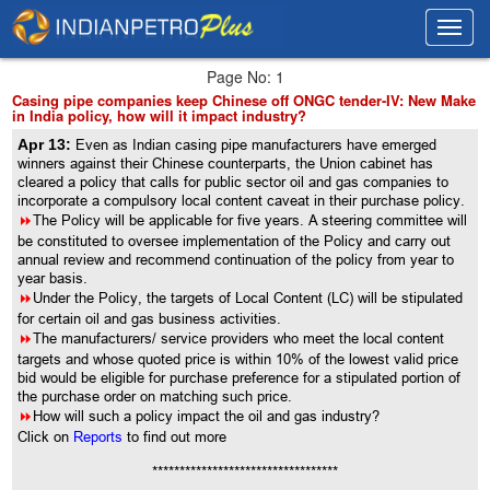
Toggl
Toggl
navig
navig
Page No: 1
Casing pipe companies keep Chinese off ONGC tender-IV: New Make
in India policy, how will it impact industry?
Apr 13:
Even as Indian casing pipe manufacturers have emerged
winners against their Chinese counterparts, the Union cabinet has
cleared a policy that calls for public sector oil and gas companies to
incorporate a compulsory local content caveat in their purchase policy.
8
The Policy will be applicable for five years. A steering committee will
be constituted to oversee implementation of the Policy and carry out
annual review and recommend continuation of the policy from year to
year basis.
8
Under the Policy, the targets of Local Content (LC) will be stipulated
for certain oil and gas business activities.
8
The manufacturers/ service providers who meet the local content
targets and whose quoted price is within 10% of the lowest valid price
bid would be eligible for purchase preference for a stipulated portion of
the purchase order on matching such price.
8
How will such a policy impact the oil and gas industry?
Click on
Reports
to find out more
**********************************