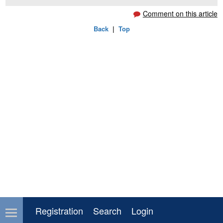
Comment on this article
Back
|
Top
Registration
Search
Login