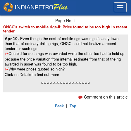
Toggl
Toggl
navig
navig
Page No: 1
ONGC's switch to mobile rigs-II: Price found to be too high in recent
tender
Apr 10:
Even though the cost of mobile rigs was significantly lower
than that of ordinary drilling rigs, ONGC could not finalize a recent
tender for such rigs
8
One bid for such rigs was awarded while the other too had to held up
because the price variation from internal estimate from that of the rig
awarded in asset was found to be too high.
8
Why were prices quoted so high?
Click on Details to find out more
**********************************
Comment on this article
Back
|
Top