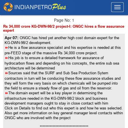
Toggl
Toggl
navig
navig
Page No: 1
Rs 34,000 crore KG-DWN-98/2 project-I: ONGC hires a flow assurance
expert
Apr 07:
ONGC has hired yet another high cost domain expert for the
KG-DWN-98/2 development.
8
He is a flow assurance specialist and his expertise is needed at this
pre-FEED stage of the massive Rs 34,000 crore project.
8
His job is to ensure a detailed framework for assurance of
hydrocarbon flows and depending on his concepts, the entire sub sea
architecture will be determined
8
Sources said that the SURF and Sub Sea Production Sytem
contractors in turn will be conducing these flow assurance studies and
they will form the very basis on which chemicals will be pumped into
the field to ensure a steady flow of gas and oil from the reservoir.
8
The domain expert will be a key player in determining the
infrastructure needed in the KG-DWN-98/2 block and business
development managers ought to stay in close contact with him
Click on Details to find out who this expert is and how he was selected.
Also get more information on key general manager level contacts within
ONGC who are involved with the project
**********************************