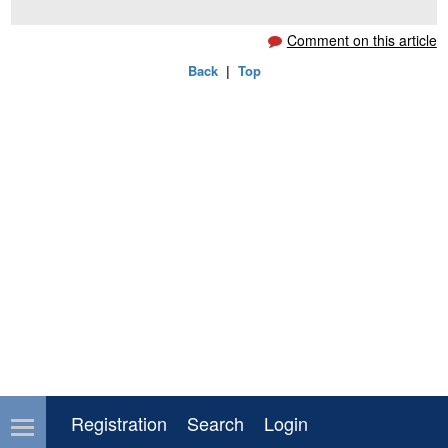
Comment on this article
Back
|
Top
Registration
Search
Login