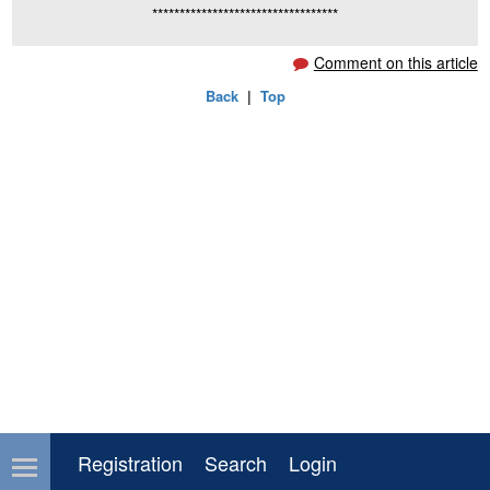
**********************************
Comment on this article
Back
|
Top
Registration
Search
Login