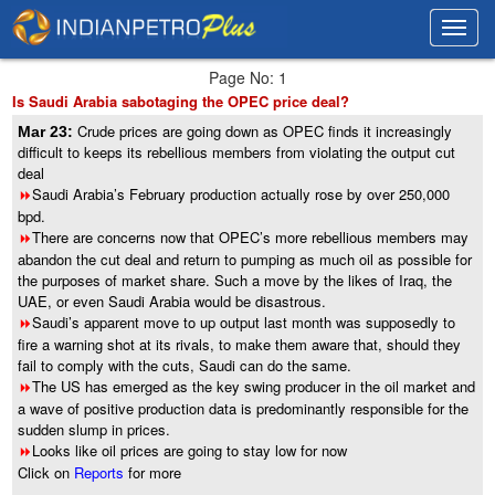
Toggl
Toggl
navig
navig
Page No: 1
Is Saudi Arabia sabotaging the OPEC price deal?
Crude prices are going down as OPEC finds it increasingly
Mar 23:
difficult to keeps its rebellious members from violating the output cut
deal
Saudi Arabia’s February production actually rose by over 250,000
8
bpd.
There are concerns now that OPEC’s more rebellious members may
8
abandon the cut deal and return to pumping as much oil as possible for
the purposes of market share. Such a move by the likes of Iraq, the
UAE, or even Saudi Arabia would be disastrous.
Saudi’s apparent move to up output last month was supposedly to
8
fire a warning shot at its rivals, to make them aware that, should they
fail to comply with the cuts, Saudi can do the same.
The US has emerged as the key swing producer in the oil market and
8
a wave of positive production data is predominantly responsible for the
sudden slump in prices.
Looks like oil prices are going to stay low for now
8
Click on
Reports
for more