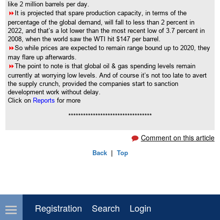
like 2 million barrels per day.
8
It is projected that spare production capacity, in terms of the
percentage of the global demand, will fall to less than 2 percent in
2022, and that’s a lot lower than the most recent low of 3.7 percent in
2008, when the world saw the WTI hit $147 per barrel.
8
So while prices are expected to remain range bound up to 2020, they
may flare up afterwards.
8
The point to note is that global oil & gas spending levels remain
currently at worrying low levels. And of course it’s not too late to avert
the supply crunch, provided the companies start to sanction
development work without delay.
Click on
Reports
for more
**********************************
Comment on this article
Back
|
Top
Registration
Search
Login