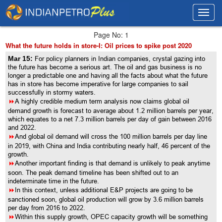
Toggl
Toggl
navig
navig
Page No: 1
What the future holds in store-I: Oil prices to spike post 2020
Mar 15:
For policy planners in Indian companies, crystal gazing into
the future has become a serious art. The oil and gas business is no
longer a predictable one and having all the facts about what the future
has in store has become imperative for large companies to sail
successfully in stormy waters.
8
A highly credible medium term analysis now claims global oil
demand growth is forecast to average about 1.2 million barrels per year,
which equates to a net 7.3 million barrels per day of gain between 2016
and 2022.
8
And global oil demand will cross the 100 million barrels per day line
in 2019, with China and India contributing nearly half, 46 percent of the
growth.
8
Another important finding is that demand is unlikely to peak anytime
soon. The peak demand timeline has been shifted out to an
indeterminate time in the future.
8
In this context, unless additional E&P projects are going to be
sanctioned soon, global oil production will grow by 3.6 million barrels
per day from 2016 to 2022.
8
Within this supply growth, OPEC capacity growth will be something