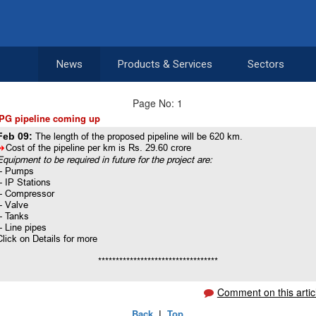
News
Products & Services
Sectors
Page No: 1
PG pipeline coming up
Feb 09:
The length of the proposed pipeline will be 620 km.
8
Cost of the pipeline per km is Rs. 29.60 crore
Equipment to be required in future for the project are:
-- Pumps
-- IP Stations
-- Compressor
-- Valve
-- Tanks
-- Line pipes
Click on Details for more
**********************************
Comment on this artic
Back
|
Top