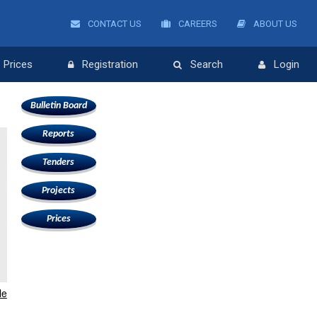
CONTACT US
CAREERS
ABOUT US
Prices
Registration
Search
Login
Bulletin Board
Reports
Tenders
Projects
Prices
le