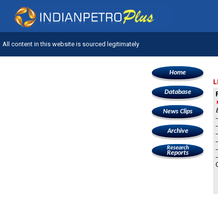
All content in this website is sourced legitimately
Home
L
Database
News Clips
Archive
Research
Reports