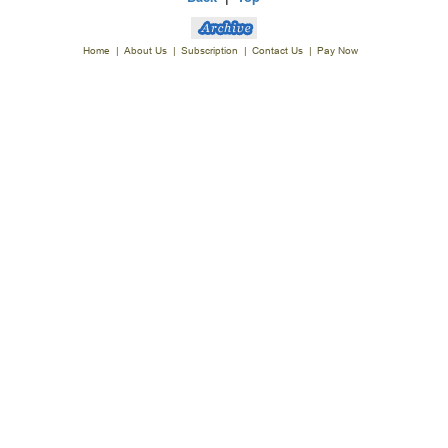
Home
|
About Us
|
Subscription
|
Contact Us
|
Pay Now