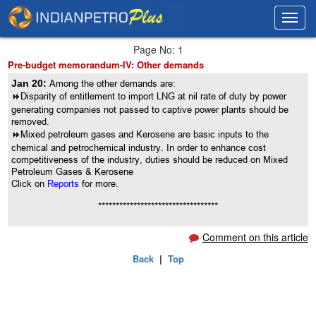
Toggl
Toggl
navig
navig
Page No: 1
Pre-budget memorandum-IV: Other demands
Jan 20:
Among the other demands are:
8
Disparity of entitlement to import LNG at nil rate of duty by power
generating companies not passed to captive power plants should be
removed.
8
Mixed petroleum gases and Kerosene are basic inputs to the
chemical and petrochemical industry. In order to enhance cost
competitiveness of the industry, duties should be reduced on Mixed
Petroleum Gases & Kerosene
Click on
Reports
for more.
**********************************
Comment on this article
Back
|
Top