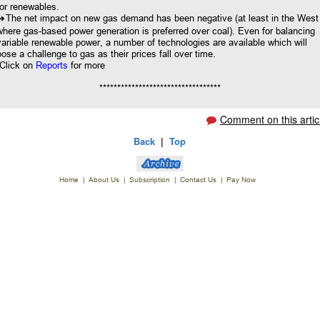
for renewables.
8
The net impact on new gas demand has been negative (at least in the West
where gas-based power generation is preferred over coal). Even for balancing
variable renewable power, a number of technologies are available which will
pose a challenge to gas as their prices fall over time.
Click on
Reports
for more
**********************************
Comment on this artic
Back
|
Top
Home
|
About Us
|
Subscription
|
Contact Us
|
Pay Now