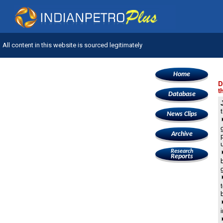
All content in this website is sourced legitimately
Home
D
t
Database
News Clips
Archive
Research
Reports