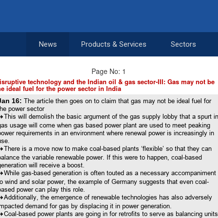
News
Products & Services
Sectors
Page No: 1
isruptive technology and the Indian oil & gas sector-III: Gas may not be
he ideal fuel for the power sector in India
Jan 16:
The article then goes on to claim that gas may not be ideal fuel for
the power sector
8
This will demolish the basic argument of the gas supply lobby that a spurt i
gas usage will come when gas based power plant are used to meet peaking
power requirements in an environment where renewal power is increasingly in
use.
8
There is a move now to make coal-based plants ‘flexible’ so that they can
balance the variable renewable power. If this were to happen, coal-based
generation will receive a boost.
8
While gas-based generation is often touted as a necessary accompaniment
to wind and solar power, the example of Germany suggests that even coal-
based power can play this role.
8
Additionally, the emergence of renewable technologies has also adversely
impacted demand for gas by displacing it in power generation.
8
Coal-based power plants are going in for retrofits to serve as balancing unit