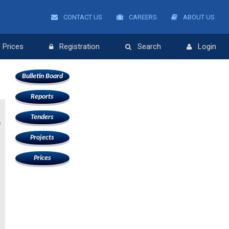
CONTACT US
CAREERS
ABOUT US
Prices
Registration
Search
Login
Bulletin Board
Reports
Tenders
n
Projects
Prices
s