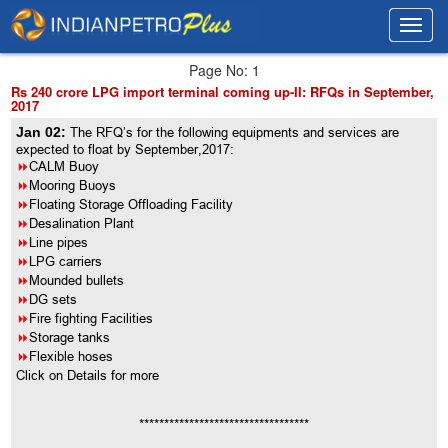
Toggl
Toggl
navig
navig
Page No: 1
Rs 240 crore LPG import terminal coming up-II: RFQs in September,
2017
Jan 02:
The RFQ’s for the following equipments and services are
expected to float by September,2017:
8
CALM Buoy
8
Mooring Buoys
8
Floating Storage Offloading Facility
8
Desalination Plant
8
Line pipes
8
LPG carriers
8
Mounded bullets
8
DG sets
8
Fire fighting Facilities
8
Storage tanks
8
Flexible hoses
Click on Details for more
**********************************