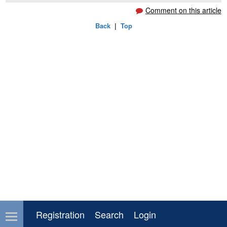
Comment on this article
Back
|
Top
Registration
Search
Login