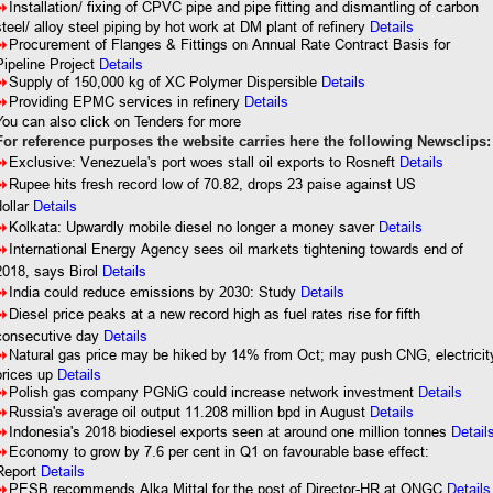
8
Installation/ fixing of CPVC pipe and pipe fitting and dismantling of carbon
steel/ alloy steel piping by hot work at DM plant of refinery
Details
8
Procurement of Flanges & Fittings on Annual Rate Contract Basis for
Pipeline Project
Details
8
Supply of 150,000 kg of XC Polymer Dispersible
Details
8
Providing EPMC services in refinery
Details
You can also click on Tenders for more
For reference purposes the website carries here the following Newsclips:
8
Exclusive: Venezuela's port woes stall oil exports to Rosneft
Details
8
Rupee hits fresh record low of 70.82, drops 23 paise against US
dollar
Details
8
Kolkata: Upwardly mobile diesel no longer a money saver
Details
8
International Energy Agency sees oil markets tightening towards end of
2018, says Birol
Details
8
India could reduce emissions by 2030: Study
Details
8
Diesel price peaks at a new record high as fuel rates rise for fifth
consecutive day
Details
8
Natural gas price may be hiked by 14% from Oct; may push CNG, electricit
prices up
Details
8
Polish gas company PGNiG could increase network investment
Details
8
Russia's average oil output 11.208 million bpd in August
Details
8
Indonesia's 2018 biodiesel exports seen at around one million tonnes
Detail
8
Economy to grow by 7.6 per cent in Q1 on favourable base effect:
Report
Details
8
PESB recommends Alka Mittal for the post of Director-HR at ONGC
Details