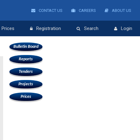
CONTACT US
CAREERS
ABOUT US
Prices
Registration
Search
Login
Bulletin Board
Reports
Tenders
Projects
Prices