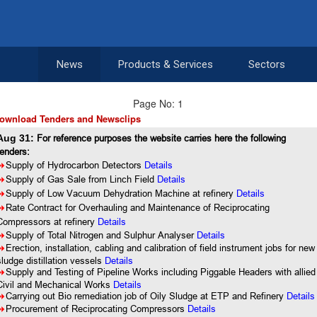
News
Products & Services
Sectors
Page No: 1
ownload Tenders and Newsclips
Aug 31:
For reference purposes the website carries here the following
tenders:
8
Supply of Hydrocarbon Detectors
Details
8
Supply of Gas Sale from Linch Field
Details
8
Supply of Low Vacuum Dehydration Machine at refinery
Details
8
Rate Contract for Overhauling and Maintenance of Reciprocating
Compressors at refinery
Details
8
Supply of Total Nitrogen and Sulphur Analyser
Details
8
Erection, installation, cabling and calibration of field instrument jobs for new
sludge distillation vessels
Details
8
Supply and Testing of Pipeline Works including Piggable Headers with allied
Civil and Mechanical Works
Details
8
Carrying out Bio remediation job of Oily Sludge at ETP and Refinery
Details
8
Procurement of Reciprocating Compressors
Details