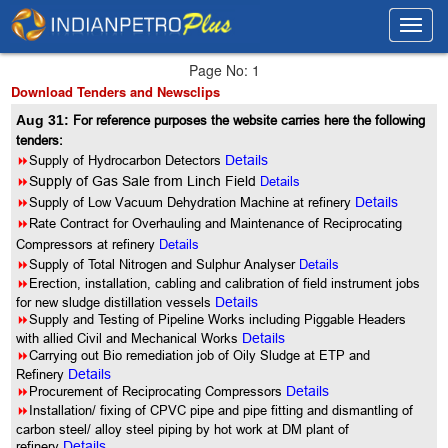
Toggl
Toggl
navig
navig
Page No: 1
Download Tenders and Newsclips
Aug 31:
For reference purposes the website carries here the following
tenders:
8
Supply of Hydrocarbon Detectors
Details
8
Supply of Gas Sale from Linch Field
Details
8
Supply of Low Vacuum Dehydration Machine at refinery
Details
8
Rate Contract for Overhauling and Maintenance of Reciprocating
Compressors at refinery
Details
8
Supply of Total Nitrogen and Sulphur Analyser
Details
8
Erection, installation, cabling and calibration of field instrument jobs
for new sludge distillation vessels
Details
8
Supply and Testing of Pipeline Works including Piggable Headers
with allied Civil and Mechanical Works
Details
8
Carrying out Bio remediation job of Oily Sludge at ETP and
Refinery
Details
8
Procurement of Reciprocating Compressors
Details
8
Installation/ fixing of CPVC pipe and pipe fitting and dismantling of
carbon steel/ alloy steel piping by hot work at DM plant of
refinery
Details