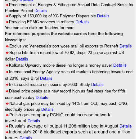
8
Procurement of Flanges & Fittings on Annual Rate Contract Basis for
Pipeline Project
Details
8
Supply of 150,000 kg of XC Polymer Dispersible
Details
8
Providing EPMC services in refinery
Details
You can also click on Tenders for more
For reference purposes the website carries here the following
Newsclips:
8
Exclusive: Venezuela's port woes stall oil exports to Rosneft
Details
8
Rupee hits fresh record low of 70.82, drops 23 paise against US
dollar
Details
8
Kolkata: Upwardly mobile diesel no longer a money saver
Details
8
International Energy Agency sees oil markets tightening towards end
of 2018, says Birol
Details
8
India could reduce emissions by 2030: Study
Details
8
Diesel price peaks at a new record high as fuel rates rise for fifth
consecutive day
Details
8
Natural gas price may be hiked by 14% from Oct; may push CNG,
electricity prices up
Details
8
Polish gas company PGNiG could increase network
investment
Details
8
Russia's average oil output 11.208 million bpd in August
Details
8
Indonesia's 2018 biodiesel exports seen at around one million
tonnes
Details