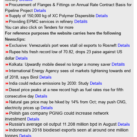
8
Procurement of Flanges & Fittings on Annual Rate Contract Basis for
Pipeline Project
Details
8
Supply of 150,000 kg of XC Polymer Dispersible
Details
8
Providing EPMC services in refinery
Details
You can also click on Tenders for more
For reference purposes the website carries here the following
Newsclips:
8
Exclusive: Venezuela's port woes stall oil exports to Rosneft
Details
8
Rupee hits fresh record low of 70.82, drops 23 paise against US
dollar
Details
8
Kolkata: Upwardly mobile diesel no longer a money saver
Details
8
International Energy Agency sees oil markets tightening towards end
of 2018, says Birol
Details
8
India could reduce emissions by 2030: Study
Details
8
Diesel price peaks at a new record high as fuel rates rise for fifth
consecutive day
Details
8
Natural gas price may be hiked by 14% from Oct; may push CNG,
electricity prices up
Details
8
Polish gas company PGNiG could increase network
investment
Details
8
Russia's average oil output 11.208 million bpd in August
Details
8
Indonesia's 2018 biodiesel exports seen at around one million
tonnes
Details