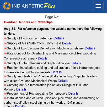
Toggl
Toggl
navig
navig
Page No: 1
Download Tenders and Newsclips
Aug 31:
For reference purposes the website carries here the following
tenders:
8
Supply of Hydrocarbon Detectors
Details
8
Supply of Gas Sale from Linch Field
Details
8
Supply of Low Vacuum Dehydration Machine at refinery
Details
8
Rate Contract for Overhauling and Maintenance of Reciprocating
Compressors at refinery
Details
8
Supply of Total Nitrogen and Sulphur Analyser
Details
8
Erection, installation, cabling and calibration of field instrument jobs
for new sludge distillation vessels
Details
8
Supply and Testing of Pipeline Works including Piggable Headers
with allied Civil and Mechanical Works
Details
8
Carrying out Bio remediation job of Oily Sludge at ETP and
Refinery
Details
8
Procurement of Reciprocating Compressors
Details
8
Installation/ fixing of CPVC pipe and pipe fitting and dismantling of
carbon steel/ alloy steel piping by hot work at DM plant of
refinery
Details