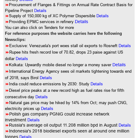
8
Procurement of Flanges & Fittings on Annual Rate Contract Basis for
Pipeline Project
Details
8
Supply of 150,000 kg of XC Polymer Dispersible
Details
8
Providing EPMC services in refinery
Details
You can also click on Tenders for more
For reference purposes the website carries here the following
Newsclips:
8
Exclusive: Venezuela's port woes stall oil exports to Rosneft
Details
8
Rupee hits fresh record low of 70.82, drops 23 paise against US
dollar
Details
8
Kolkata: Upwardly mobile diesel no longer a money saver
Details
8
International Energy Agency sees oil markets tightening towards end
of 2018, says Birol
Details
8
India could reduce emissions by 2030: Study
Details
8
Diesel price peaks at a new record high as fuel rates rise for fifth
consecutive day
Details
8
Natural gas price may be hiked by 14% from Oct; may push CNG,
electricity prices up
Details
8
Polish gas company PGNiG could increase network
investment
Details
8
Russia's average oil output 11.208 million bpd in August
Details
8
Indonesia's 2018 biodiesel exports seen at around one million
tonnes
Details