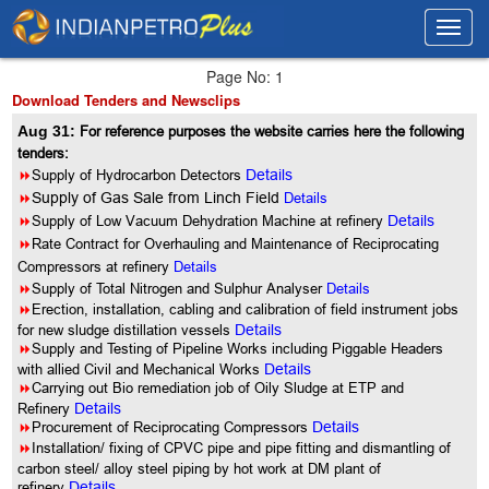
Toggl
Toggl
navig
navig
Page No: 1
Download Tenders and Newsclips
Aug 31:
For reference purposes the website carries here the following
tenders:
8
Supply of Hydrocarbon Detectors
Details
8
Supply of Gas Sale from Linch Field
Details
8
Supply of Low Vacuum Dehydration Machine at refinery
Details
8
Rate Contract for Overhauling and Maintenance of Reciprocating
Compressors at refinery
Details
8
Supply of Total Nitrogen and Sulphur Analyser
Details
8
Erection, installation, cabling and calibration of field instrument jobs
for new sludge distillation vessels
Details
8
Supply and Testing of Pipeline Works including Piggable Headers
with allied Civil and Mechanical Works
Details
8
Carrying out Bio remediation job of Oily Sludge at ETP and
Refinery
Details
8
Procurement of Reciprocating Compressors
Details
8
Installation/ fixing of CPVC pipe and pipe fitting and dismantling of
carbon steel/ alloy steel piping by hot work at DM plant of
refinery
Details