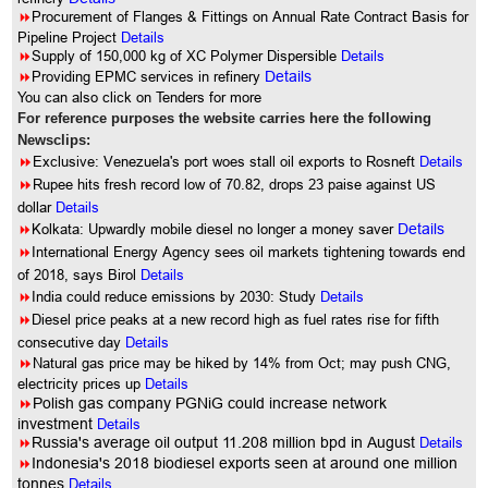
8
Procurement of Flanges & Fittings on Annual Rate Contract Basis for
Pipeline Project
Details
8
Supply of 150,000 kg of XC Polymer Dispersible
Details
8
Providing EPMC services in refinery
Details
You can also click on Tenders for more
For reference purposes the website carries here the following
Newsclips:
8
Exclusive: Venezuela's port woes stall oil exports to Rosneft
Details
8
Rupee hits fresh record low of 70.82, drops 23 paise against US
dollar
Details
8
Kolkata: Upwardly mobile diesel no longer a money saver
Details
8
International Energy Agency sees oil markets tightening towards end
of 2018, says Birol
Details
8
India could reduce emissions by 2030: Study
Details
8
Diesel price peaks at a new record high as fuel rates rise for fifth
consecutive day
Details
8
Natural gas price may be hiked by 14% from Oct; may push CNG,
electricity prices up
Details
8
Polish gas company PGNiG could increase network
investment
Details
8
Russia's average oil output 11.208 million bpd in August
Details
8
Indonesia's 2018 biodiesel exports seen at around one million
tonnes
Details