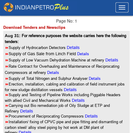
Toggl
Toggl
navig
navig
Page No: 1
Download Tenders and Newsclips
Aug 31:
For reference purposes the website carries here the following
tenders:
8
Supply of Hydrocarbon Detectors
Details
8
Supply of Gas Sale from Linch Field
Details
8
Supply of Low Vacuum Dehydration Machine at refinery
Details
8
Rate Contract for Overhauling and Maintenance of Reciprocating
Compressors at refinery
Details
8
Supply of Total Nitrogen and Sulphur Analyser
Details
8
Erection, installation, cabling and calibration of field instrument jobs
for new sludge distillation vessels
Details
8
Supply and Testing of Pipeline Works including Piggable Headers
with allied Civil and Mechanical Works
Details
8
Carrying out Bio remediation job of Oily Sludge at ETP and
Refinery
Details
8
Procurement of Reciprocating Compressors
Details
8
Installation/ fixing of CPVC pipe and pipe fitting and dismantling of
carbon steel/ alloy steel piping by hot work at DM plant of
refinery
Details