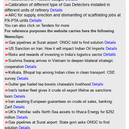
8
Calibration of different type of Gas Detectors installed in
different units of refinery
Details
8
ARC for supply, erection and dismantling of scaffolding jobs at
PX-PTA units
Details
You can also click on Tenders for more
For reference purposes the website carries here the following
Newsclips:
8
Gas pipelines at Surat airport: ONGC told to find solution
Details
8
US Sanction on Iran: How it will impact Indian Oil Imports
Details
8
Risks and rewards of investing in India’s logistics sector
Details
8
Sushma Swaraj arrives in Vietnam to deepen bilateral strategic
cooperation
Details
8
Kolkata, Bhopal top among Indian cities in clean transport: CSE
survey
Details
8
Gutter gas fueled tea boosts chaiwala's livelihood
Details
8
Iran's tanker fleet gives it crude oil export lifeline as sanctions
loom
Details
8
Iran awaiting European guarantees on crude oil sales, banking:
Zarif
Details
8
UK's Petrofac sells North Sea assets to Ithaca Energy for $292
million
Details
8
Gas pipelines at Surat airport: State govt asks ONGC to find
solution
Details