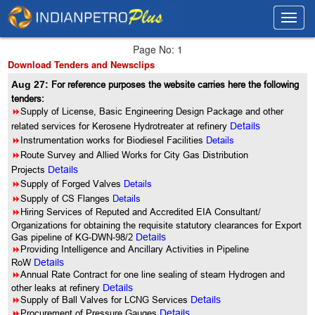
Toggl
Toggl
navig
navig
Page No: 1
Download Tenders and Newsclips
Aug 27:
For reference purposes the website carries here the following
tenders:
8
Supply of License, Basic Engineering Design Package and other
related services for Kerosene Hydrotreater at refinery
Details
8
Instrumentation works for Biodiesel Facilities
Details
8
Route Survey and Allied Works for City Gas Distribution
Projects
Details
8
Supply of Forged Valves
Details
8
Supply of CS Flanges
Details
8
Hiring Services of Reputed and Accredited EIA Consultant/
Organizations for obtaining the requisite statutory clearances for Export
Gas pipeline of KG-DWN-98/2
Details
8
Providing Intelligence and Ancillary Activities in Pipeline
RoW
Details
8
Annual Rate Contract for one line sealing of steam Hydrogen and
other leaks at refinery
Details
8
Supply of Ball Valves for LCNG Services
Details
8
Procurement of Pressure Gauges
Details