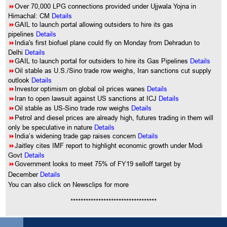
8
Over 70,000 LPG connections provided under Ujjwala Yojna in
Himachal: CM
Details
8
GAIL to launch portal allowing outsiders to hire its gas
pipelines
Details
8
India's first biofuel plane could fly on Monday from Dehradun to
Delhi
Details
8
GAIL to launch portal for outsiders to hire its Gas Pipelines
Details
8
Oil stable as U.S./Sino trade row weighs, Iran sanctions cut supply
outlook
Details
8
Investor optimism on global oil prices wanes
Details
8
Iran to open lawsuit against US sanctions at ICJ
Details
8
Oil stable as US-Sino trade row weighs
Details
8
Petrol and diesel prices are already high, futures trading in them will
only be speculative in nature
Details
8
India’s widening trade gap raises concern
Details
8
Jaitley cites IMF report to highlight economic growth under Modi
Govt
Details
8
Government looks to meet 75% of FY19 selloff target by
December
Details
You can also click on Newsclips for more
**********************************
Comment on this article