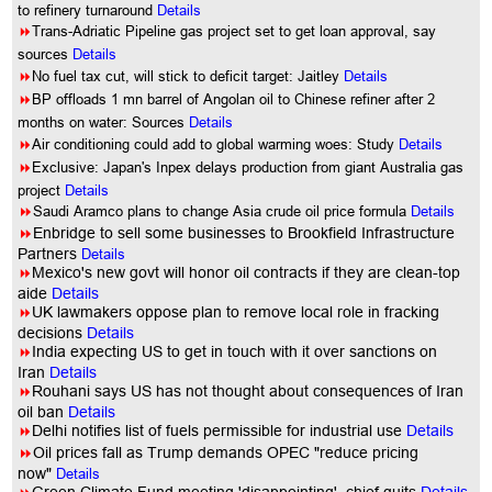
to refinery turnaround
Details
8
Trans-Adriatic Pipeline gas project set to get loan approval, say
sources
Details
8
No fuel tax cut, will stick to deficit target: Jaitley
Details
8
BP offloads 1 mn barrel of Angolan oil to Chinese refiner after 2
months on water: Sources
Details
8
Air conditioning could add to global warming woes: Study
Details
8
Exclusive: Japan's Inpex delays production from giant Australia gas
project
Details
8
Saudi Aramco plans to change Asia crude oil price formula
Details
8
Enbridge to sell some businesses to Brookfield Infrastructure
Partners
Details
8
Mexico's new govt will honor oil contracts if they are clean-top
aide
Details
8
UK lawmakers oppose plan to remove local role in fracking
decisions
Details
8
India expecting US to get in touch with it over sanctions on
Iran
Details
8
Rouhani says US has not thought about consequences of Iran
oil ban
Details
8
Delhi notifies list of fuels permissible for industrial use
Details
8
Oil prices fall as Trump demands OPEC "reduce pricing
now"
Details