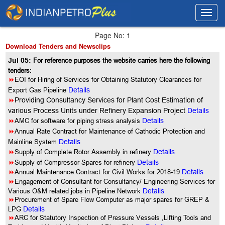
Toggl
Toggl
navig
navig
Page No: 1
Download Tenders and Newsclips
Jul 05:
For reference purposes the website carries here the following
tenders:
8
EOI for Hiring of Services for Obtaining Statutory Clearances for
Export Gas Pipeline
Details
8
Providing Consultancy Services for Plant Cost Estimation of
various Process Units under Refinery Expansion Project
Details
8
AMC for software for piping stress analysis
Details
8
Annual Rate Contract for Maintenance of Cathodic Protection and
Mainline System
Details
8
Supply of Complete Rotor Assembly in refinery
Details
8
Supply of Compressor Spares for refinery
Details
8
Annual Maintenance Contract for Civil Works for 2018-19
Details
8
Engagement of Consultant for Consultancy/ Engineering Services for
Various O&M related jobs in Pipeline Network
Details
8
Procurement of Spare Flow Computer as major spares for GREP &
LPG
Details
8
ARC for Statutory Inspection of Pressure Vessels ,Lifting Tools and