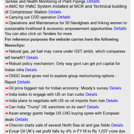
Tackles and Health Monitoring of Plant Pipings
Details
8
AMC for HVAC System installed at MCR and Technical building
of Compressor Station
Details
8
Carrying out COD operation
Details
8
Operations and Maintenance for 50 Nandghars and linking women to
sustainable livelihood & economic empowerment opportunities
Details
You can also click on Tenders for more
For reference purposes the website carries here the following
Newsclips:
8
Natural gas, jet fuel may come under GST ambit, which companies
will benefit?
Details
8
Robust policy mechanism: Only way govt can get pvt capital for
Indian infra
Details
8
ONGC board gives nod to explore group restructuring options -
Report
Details
8
Oil price biggest risk for Indian economy: Moody's survey
Details
8
India looks to engage with US on Iran curbs
Details
8
India plans to negotiate with US on oil imports from Iran
Details
8
Can India "Trump" US sanctions on its own?
Details
8
Asian energy giants hedge US LNG buying spree with European
deals
Details
8
Chevron starts sale of several North Sea oil and gas fields
Details
8
Essar Oil UK’s net profit falls by 4% in FY18 to Rs 1,037 crore due