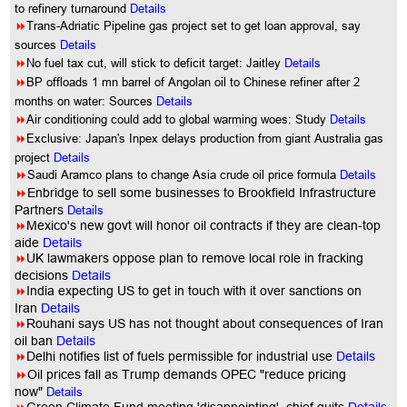
to refinery turnaround
Details
8
Trans-Adriatic Pipeline gas project set to get loan approval, say
sources
Details
8
No fuel tax cut, will stick to deficit target: Jaitley
Details
8
BP offloads 1 mn barrel of Angolan oil to Chinese refiner after 2
months on water: Sources
Details
8
Air conditioning could add to global warming woes: Study
Details
8
Exclusive: Japan's Inpex delays production from giant Australia gas
project
Details
8
Saudi Aramco plans to change Asia crude oil price formula
Details
8
Enbridge to sell some businesses to Brookfield Infrastructure
Partners
Details
8
Mexico's new govt will honor oil contracts if they are clean-top
aide
Details
8
UK lawmakers oppose plan to remove local role in fracking
decisions
Details
8
India expecting US to get in touch with it over sanctions on
Iran
Details
8
Rouhani says US has not thought about consequences of Iran
oil ban
Details
8
Delhi notifies list of fuels permissible for industrial use
Details
8
Oil prices fall as Trump demands OPEC "reduce pricing
now"
Details