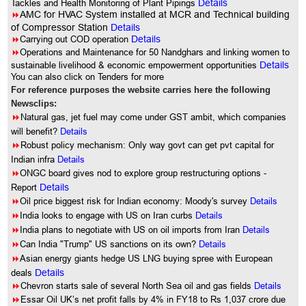
Tackles and Health Monitoring of Plant Pipings
Details
8
AMC for HVAC System installed at MCR and Technical building
of Compressor Station
Details
8
Carrying out COD operation
Details
8
Operations and Maintenance for 50 Nandghars and linking women to
sustainable livelihood & economic empowerment opportunities
Details
You can also click on Tenders for more
For reference purposes the website carries here the following
Newsclips:
8
Natural gas, jet fuel may come under GST ambit, which companies
will benefit?
Details
8
Robust policy mechanism: Only way govt can get pvt capital for
Indian infra
Details
8
ONGC board gives nod to explore group restructuring options -
Report
Details
8
Oil price biggest risk for Indian economy: Moody's survey
Details
8
India looks to engage with US on Iran curbs
Details
8
India plans to negotiate with US on oil imports from Iran
Details
8
Can India "Trump" US sanctions on its own?
Details
8
Asian energy giants hedge US LNG buying spree with European
deals
Details
8
Chevron starts sale of several North Sea oil and gas fields
Details
8
Essar Oil UK’s net profit falls by 4% in FY18 to Rs 1,037 crore due