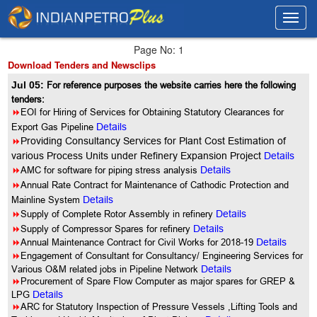
Toggl
Toggl
navig
navig
Page No: 1
Download Tenders and Newsclips
Jul 05:
For reference purposes the website carries here the following
tenders:
8
EOI for Hiring of Services for Obtaining Statutory Clearances for
Export Gas Pipeline
Details
8
Providing Consultancy Services for Plant Cost Estimation of
various Process Units under Refinery Expansion Project
Details
8
AMC for software for piping stress analysis
Details
8
Annual Rate Contract for Maintenance of Cathodic Protection and
Mainline System
Details
8
Supply of Complete Rotor Assembly in refinery
Details
8
Supply of Compressor Spares for refinery
Details
8
Annual Maintenance Contract for Civil Works for 2018-19
Details
8
Engagement of Consultant for Consultancy/ Engineering Services for
Various O&M related jobs in Pipeline Network
Details
8
Procurement of Spare Flow Computer as major spares for GREP &
LPG
Details
8
ARC for Statutory Inspection of Pressure Vessels ,Lifting Tools and