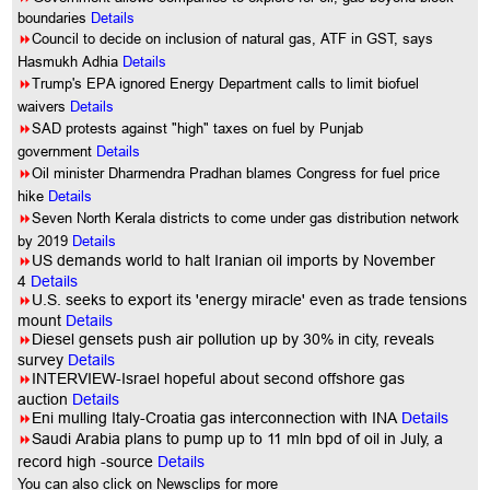
boundaries
Details
8
Council to decide on inclusion of natural gas, ATF in GST, says
Hasmukh Adhia
Details
8
Trump's EPA ignored Energy Department calls to limit biofuel
waivers
Details
8
SAD protests against "high" taxes on fuel by Punjab
government
Details
8
Oil minister Dharmendra Pradhan blames Congress for fuel price
hike
Details
8
Seven North Kerala districts to come under gas distribution network
by 2019
Details
8
US demands world to halt Iranian oil imports by November
4
Details
8
U.S. seeks to export its 'energy miracle' even as trade tensions
mount
Details
8
Diesel gensets push air pollution up by 30% in city, reveals
survey
Details
8
INTERVIEW-Israel hopeful about second offshore gas
auction
Details
8
Eni mulling Italy-Croatia gas interconnection with INA
Details
8
Saudi Arabia plans to pump up to 11 mln bpd of oil in July, a
record high -source
Details
You can also click on Newsclips for more