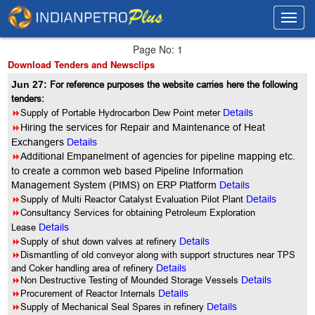
Toggl
Toggl
navig
navig
Page No: 1
Download Tenders and Newsclips
Jun 27:
For reference purposes the website carries here the following
tenders:
8
Supply of Portable Hydrocarbon Dew Point meter
Details
8
Hiring the services for Repair and Maintenance of Heat
Exchangers
Details
8
Additional Empanelment of agencies for pipeline mapping etc.
to create a common web based Pipeline Information
Management System (PIMS) on ERP Platform
Details
8
Supply of Multi Reactor Catalyst Evaluation Pilot Plant
Details
8
Consultancy Services for obtaining Petroleum Exploration
Lease
Details
8
Supply of shut down valves at refinery
Details
8
Dismantling of old conveyor along with support structures near TPS
and Coker handling area of refinery
Details
8
Non Destructive Testing of Mounded Storage Vessels
Details
8
Procurement of Reactor Internals
Details
8
Supply of Mechanical Seal Spares in refinery
Details