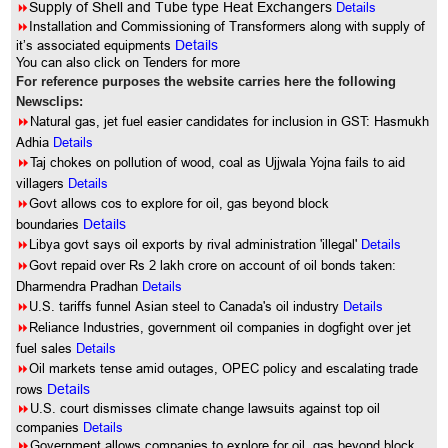
8
Supply of Shell and Tube type Heat Exchangers
Details
8
Installation and Commissioning of Transformers along with supply of
it’s associated equipments
Details
You can also click on Tenders for more
For reference purposes the website carries here the following
Newsclips:
8
Natural gas, jet fuel easier candidates for inclusion in GST: Hasmukh
Adhia
Details
8
Taj chokes on pollution of wood, coal as Ujjwala Yojna fails to aid
villagers
Details
8
Govt allows cos to explore for oil, gas beyond block
boundaries
Details
8
Libya govt says oil exports by rival administration 'illegal'
Details
8
Govt repaid over Rs 2 lakh crore on account of oil bonds taken:
Dharmendra Pradhan
Details
8
U.S. tariffs funnel Asian steel to Canada's oil industry
Details
8
Reliance Industries, government oil companies in dogfight over jet
fuel sales
Details
8
Oil markets tense amid outages, OPEC policy and escalating trade
rows
Details
8
U.S. court dismisses climate change lawsuits against top oil
companies
Details
8
Government allows companies to explore for oil, gas beyond block