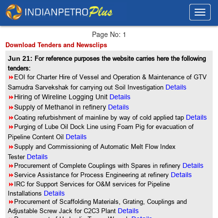
Toggl
Toggl
navig
navig
Page No: 1
Download Tenders and Newsclips
Jun 21:
For reference purposes the website carries here the following
tenders:
8
EOI for Charter Hire of Vessel and Operation & Maintenance of GTV
Samudra Sarvekshak for carrying out Soil Investigation
Details
8
Hiring of Wireline Logging Unit
Details
8
Supply of Methanol in refinery
Details
8
Coating refurbishment of mainline by way of cold applied tap
Details
8
Purging of Lube Oil Dock Line using Foam Pig for evacuation of
Pipeline Content Oil
Details
8
Supply and Commissioning of Automatic Melt Flow Index
Tester
Details
8
Procurement of Complete Couplings with Spares in refinery
Details
8
Service Assistance for Process Engineering at refinery
Details
8
IRC for Support Services for O&M services for Pipeline
Installations
Details
8
Procurement of Scaffolding Materials, Grating, Couplings and
Adjustable Screw Jack for C2C3 Plant
Details