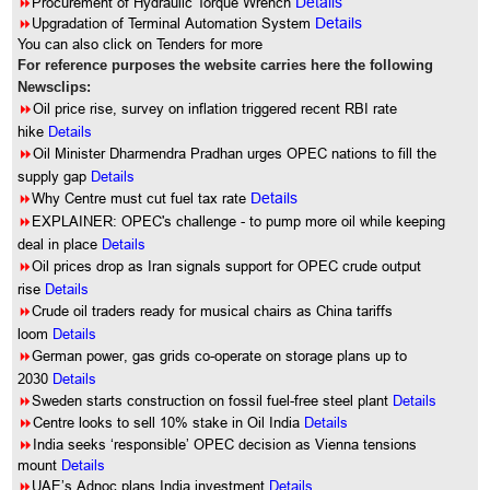
8
Procurement of Hydraulic Torque Wrench
Details
8
Upgradation of Terminal Automation System
Details
You can also click on Tenders for more
For reference purposes the website carries here the following
Newsclips:
8
Oil price rise, survey on inflation triggered recent RBI rate
hike
Details
8
Oil Minister Dharmendra Pradhan urges OPEC nations to fill the
supply gap
Details
8
Why Centre must cut fuel tax rate
Details
8
EXPLAINER: OPEC's challenge - to pump more oil while keeping
deal in place
Details
8
Oil prices drop as Iran signals support for OPEC crude output
rise
Details
8
Crude oil traders ready for musical chairs as China tariffs
loom
Details
8
German power, gas grids co-operate on storage plans up to
2030
Details
8
Sweden starts construction on fossil fuel-free steel plant
Details
8
Centre looks to sell 10% stake in Oil India
Details
8
India seeks ‘responsible’ OPEC decision as Vienna tensions
mount
Details
8
UAE’s Adnoc plans India investment
Details