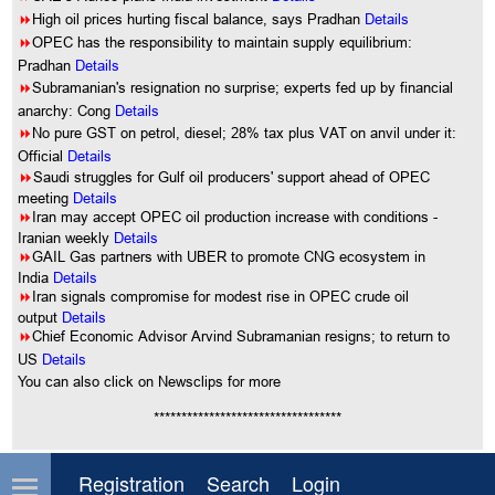
8
High oil prices hurting fiscal balance, says Pradhan
Details
8
OPEC has the responsibility to maintain supply equilibrium:
Pradhan
Details
8
Subramanian's resignation no surprise; experts fed up by financial
anarchy: Cong
Details
8
No pure GST on petrol, diesel; 28% tax plus VAT on anvil under it:
Official
Details
8
Saudi struggles for Gulf oil producers' support ahead of OPEC
meeting
Details
8
Iran may accept OPEC oil production increase with conditions -
Iranian weekly
Details
8
GAIL Gas partners with UBER to promote CNG ecosystem in
India
Details
8
Iran signals compromise for modest rise in OPEC crude oil
output
Details
8
Chief Economic Advisor Arvind Subramanian resigns; to return to
US
Details
You can also click on Newsclips for more
**********************************
Comment on this article
Registration
Search
Login