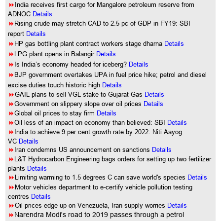
8
India receives first cargo for Mangalore petroleum reserve from
ADNOC
Details
8
Rising crude may stretch CAD to 2.5 pc of GDP in FY19: SBI
report
Details
8
HP gas bottling plant contract workers stage dharna
Details
8
LPG plant opens in Balangir
Details
8
Is India’s economy headed for iceberg?
Details
8
BJP government overtakes UPA in fuel price hike; petrol and diesel
excise duties touch historic high
Details
8
GAIL plans to sell VGL stake to Gujarat Gas
Details
8
Government on slippery slope over oil prices
Details
8
Global oil prices to stay firm
Details
8
Oil less of an impact on economy than believed: SBI
Details
8
India to achieve 9 per cent growth rate by 2022: Niti Aayog
VC
Details
8
Iran condemns US announcement on sanctions
Details
8
L&T Hydrocarbon Engineering bags orders for setting up two fertilizer
plants
Details
8
Limiting warming to 1.5 degrees C can save world's species
Details
8
Motor vehicles department to e-certify vehicle pollution testing
centres
Details
8
Oil prices edge up on Venezuela, Iran supply worries
Details
8
Narendra Modi's road to 2019 passes through a petrol