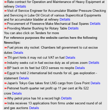
8
Rate contract for Operation and Maintenance of Heavy Equipment at
refinery
Details
8
Visit of Service Engineer for Accumulator Bladder Pressure Checking
and Servicing in Lube Oil Circuit of various Supercritical Equipments
and for accumulator bladder at refinery
Details
8
Procurement of Flowserve Make Mechanical Seal Spares
Details
8
Providing Master Bushing for Rotary Table
Details
You can also click on Tenders for more
For reference purposes the website carries here the following
Newsclips:
8
Fuel prices sky rocket: Chambers tell government to cut excise
duties
Details
8
TN govt hints it may not cut VAT on fuel
Details
8
Industry seeks cut in fuel excise duty as oil prices zoom
Details
8
BP back on its feet but CEO senses no respite
Details
8
Egypt to hold 2 international bid rounds for oil, gas exploration -
statement
Details
8
Japan's Tokyo Gas takes first LNG cargo from Cove Point
Details
8
Petronet fourth quarter net profit up 11 per cent at Rs 522
crore
Details
8
Why petrol price has hit a record high
Details
8
India receives 13 applications from firms under second round of oil
and gas auctions
Details