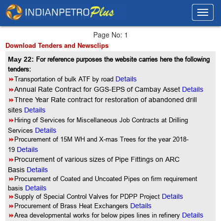
Toggl
Toggl
navig
navig
Page No: 1
Download Tenders and Newsclips
May 22:
For reference purposes the website carries here the following
tenders:
8
Transportation of bulk ATF by road
Details
8
Annual Rate Contract for GGS-EPS of Cambay Asset
Details
8
Three Year Rate contract for restoration of abandoned drill
sites
Details
8
Hiring of Services for Miscellaneous Job Contracts at Drilling
Services
Details
8
Procurement of 15M WH and X-mas Trees for the year 2018-
19
Details
8
Procurement of various sizes of Pipe Fittings on ARC
Basis
Details
8
Procurement of Coated and Uncoated Pipes on firm requirement
basis
Details
8
Supply of Special Control Valves for PDPP Project
Details
8
Procurement of Brass Heat Exchangers
Details
8
Area developmental works for below pipes lines in refinery
Details