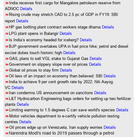
8
India receives first cargo for Mangalore petroleum reserve from
ADNOC
Details
8
Rising crude may stretch CAD to 2.5 pc of GDP in FY19: SBI
report
Details
8
HP gas bottling plant contract workers stage dharna
Details
8
LPG plant opens in Balangir
Details
8
Is India’s economy headed for iceberg?
Details
8
BJP government overtakes UPA in fuel price hike; petrol and diesel
excise duties touch historic high
Details
8
GAIL plans to sell VGL stake to Gujarat Gas
Details
8
Government on slippery slope over oil prices
Details
8
Global oil prices to stay firm
Details
8
Oil less of an impact on economy than believed: SBI
Details
8
India to achieve 9 per cent growth rate by 2022: Niti Aayog
VC
Details
8
Iran condemns US announcement on sanctions
Details
8
L&T Hydrocarbon Engineering bags orders for setting up two fertilizer
plants
Details
8
Limiting warming to 1.5 degrees C can save world's species
Details
8
Motor vehicles department to e-certify vehicle pollution testing
centres
Details
8
Oil prices edge up on Venezuela, Iran supply worries
Details
8
Narendra Modi's road to 2019 passes through a petrol