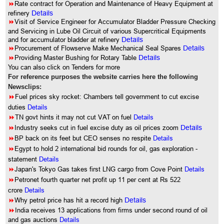
8
Rate contract for Operation and Maintenance of Heavy Equipment at
refinery
Details
8
Visit of Service Engineer for Accumulator Bladder Pressure Checking
and Servicing in Lube Oil Circuit of various Supercritical Equipments
and for accumulator bladder at refinery
Details
8
Procurement of Flowserve Make Mechanical Seal Spares
Details
8
Providing Master Bushing for Rotary Table
Details
You can also click on Tenders for more
For reference purposes the website carries here the following
Newsclips:
8
Fuel prices sky rocket: Chambers tell government to cut excise
duties
Details
8
TN govt hints it may not cut VAT on fuel
Details
8
Industry seeks cut in fuel excise duty as oil prices zoom
Details
8
BP back on its feet but CEO senses no respite
Details
8
Egypt to hold 2 international bid rounds for oil, gas exploration -
statement
Details
8
Japan's Tokyo Gas takes first LNG cargo from Cove Point
Details
8
Petronet fourth quarter net profit up 11 per cent at Rs 522
crore
Details
8
Why petrol price has hit a record high
Details
8
India receives 13 applications from firms under second round of oil
and gas auctions
Details