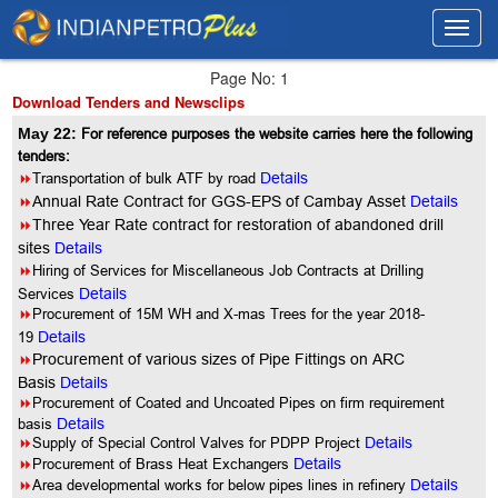
Toggl
Toggl
navig
navig
Page No: 1
Download Tenders and Newsclips
May 22:
For reference purposes the website carries here the following
tenders:
8
Transportation of bulk ATF by road
Details
8
Annual Rate Contract for GGS-EPS of Cambay Asset
Details
8
Three Year Rate contract for restoration of abandoned drill
sites
Details
8
Hiring of Services for Miscellaneous Job Contracts at Drilling
Services
Details
8
Procurement of 15M WH and X-mas Trees for the year 2018-
19
Details
8
Procurement of various sizes of Pipe Fittings on ARC
Basis
Details
8
Procurement of Coated and Uncoated Pipes on firm requirement
basis
Details
8
Supply of Special Control Valves for PDPP Project
Details
8
Procurement of Brass Heat Exchangers
Details
8
Area developmental works for below pipes lines in refinery
Details