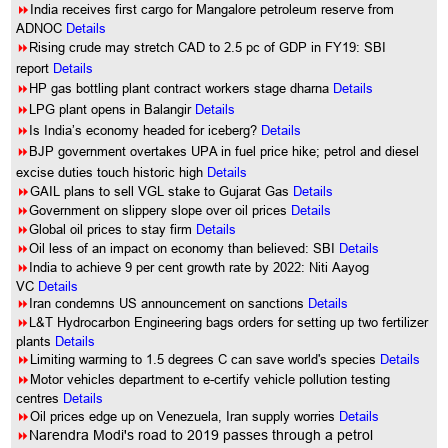
8
India receives first cargo for Mangalore petroleum reserve from
ADNOC
Details
8
Rising crude may stretch CAD to 2.5 pc of GDP in FY19: SBI
report
Details
8
HP gas bottling plant contract workers stage dharna
Details
8
LPG plant opens in Balangir
Details
8
Is India’s economy headed for iceberg?
Details
8
BJP government overtakes UPA in fuel price hike; petrol and diesel
excise duties touch historic high
Details
8
GAIL plans to sell VGL stake to Gujarat Gas
Details
8
Government on slippery slope over oil prices
Details
8
Global oil prices to stay firm
Details
8
Oil less of an impact on economy than believed: SBI
Details
8
India to achieve 9 per cent growth rate by 2022: Niti Aayog
VC
Details
8
Iran condemns US announcement on sanctions
Details
8
L&T Hydrocarbon Engineering bags orders for setting up two fertilizer
plants
Details
8
Limiting warming to 1.5 degrees C can save world's species
Details
8
Motor vehicles department to e-certify vehicle pollution testing
centres
Details
8
Oil prices edge up on Venezuela, Iran supply worries
Details
8
Narendra Modi's road to 2019 passes through a petrol