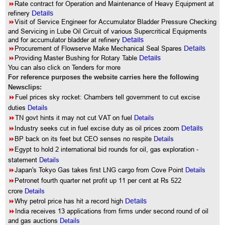
8
Rate contract for Operation and Maintenance of Heavy Equipment at
refinery
Details
8
Visit of Service Engineer for Accumulator Bladder Pressure Checking
and Servicing in Lube Oil Circuit of various Supercritical Equipments
and for accumulator bladder at refinery
Details
8
Procurement of Flowserve Make Mechanical Seal Spares
Details
8
Providing Master Bushing for Rotary Table
Details
You can also click on Tenders for more
For reference purposes the website carries here the following
Newsclips:
8
Fuel prices sky rocket: Chambers tell government to cut excise
duties
Details
8
TN govt hints it may not cut VAT on fuel
Details
8
Industry seeks cut in fuel excise duty as oil prices zoom
Details
8
BP back on its feet but CEO senses no respite
Details
8
Egypt to hold 2 international bid rounds for oil, gas exploration -
statement
Details
8
Japan's Tokyo Gas takes first LNG cargo from Cove Point
Details
8
Petronet fourth quarter net profit up 11 per cent at Rs 522
crore
Details
8
Why petrol price has hit a record high
Details
8
India receives 13 applications from firms under second round of oil
and gas auctions
Details