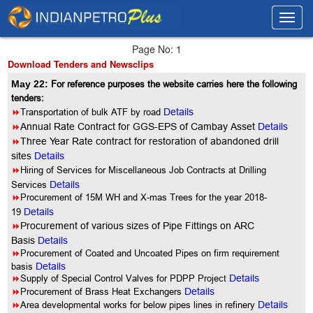
Toggl
Toggl
navig
navig
Page No: 1
Download Tenders and Newsclips
May 22:
For reference purposes the website carries here the following
tenders:
8
Transportation of bulk ATF by road
Details
8
Annual Rate Contract for GGS-EPS of Cambay Asset
Details
8
Three Year Rate contract for restoration of abandoned drill
sites
Details
8
Hiring of Services for Miscellaneous Job Contracts at Drilling
Services
Details
8
Procurement of 15M WH and X-mas Trees for the year 2018-
19
Details
8
Procurement of various sizes of Pipe Fittings on ARC
Basis
Details
8
Procurement of Coated and Uncoated Pipes on firm requirement
basis
Details
8
Supply of Special Control Valves for PDPP Project
Details
8
Procurement of Brass Heat Exchangers
Details
8
Area developmental works for below pipes lines in refinery
Details