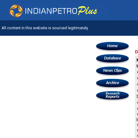
All content in this website is sourced legitimately
Home
D
Database
News Clips
Archive
Research
Reports