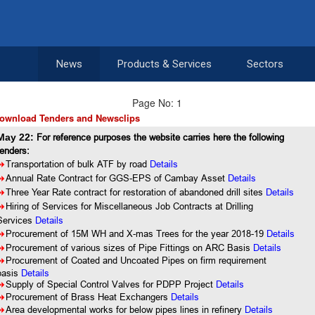
News
Products & Services
Sectors
Page No: 1
ownload Tenders and Newsclips
May 22:
For reference purposes the website carries here the following
tenders:
8
Transportation of bulk ATF by road
Details
8
Annual Rate Contract for GGS-EPS of Cambay Asset
Details
8
Three Year Rate contract for restoration of abandoned drill sites
Details
8
Hiring of Services for Miscellaneous Job Contracts at Drilling
Services
Details
8
Procurement of 15M WH and X-mas Trees for the year 2018-19
Details
8
Procurement of various sizes of Pipe Fittings on ARC Basis
Details
8
Procurement of Coated and Uncoated Pipes on firm requirement
basis
Details
8
Supply of Special Control Valves for PDPP Project
Details
8
Procurement of Brass Heat Exchangers
Details
8
Area developmental works for below pipes lines in refinery
Details