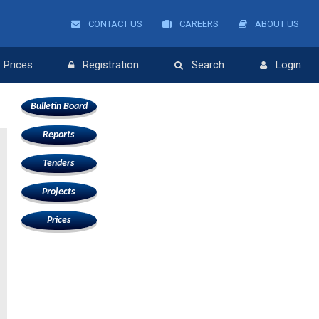
CONTACT US
CAREERS
ABOUT US
Prices
Registration
Search
Login
Bulletin Board
Reports
Tenders
Projects
Prices