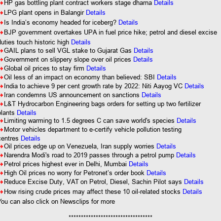
8
HP gas bottling plant contract workers stage dharna
Details
8
LPG plant opens in Balangir
Details
8
Is India’s economy headed for iceberg?
Details
8
BJP government overtakes UPA in fuel price hike; petrol and diesel excise
duties touch historic high
Details
8
GAIL plans to sell VGL stake to Gujarat Gas
Details
8
Government on slippery slope over oil prices
Details
8
Global oil prices to stay firm
Details
8
Oil less of an impact on economy than believed: SBI
Details
8
India to achieve 9 per cent growth rate by 2022: Niti Aayog VC
Details
8
Iran condemns US announcement on sanctions
Details
8
L&T Hydrocarbon Engineering bags orders for setting up two fertilizer
plants
Details
8
Limiting warming to 1.5 degrees C can save world's species
Details
8
Motor vehicles department to e-certify vehicle pollution testing
centres
Details
8
Oil prices edge up on Venezuela, Iran supply worries
Details
8
Narendra Modi's road to 2019 passes through a petrol pump
Details
8
Petrol prices highest ever in Delhi, Mumbai
Details
8
High Oil prices no worry for Petronet’s order book
Details
8
Reduce Excise Duty, VAT on Petrol, Diesel, Sachin Pilot says
Details
8
How rising crude prices may affect these 10 oil-related stocks
Details
You can also click on Newsclips for more
**********************************