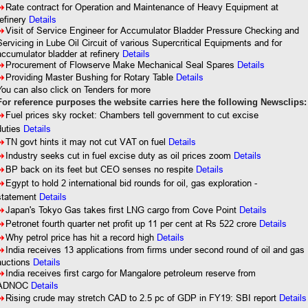
8
Rate contract for Operation and Maintenance of Heavy Equipment at
refinery
Details
8
Visit of Service Engineer for Accumulator Bladder Pressure Checking and
Servicing in Lube Oil Circuit of various Supercritical Equipments and for
accumulator bladder at refinery
Details
8
Procurement of Flowserve Make Mechanical Seal Spares
Details
8
Providing Master Bushing for Rotary Table
Details
You can also click on Tenders for more
For reference purposes the website carries here the following Newsclips:
8
Fuel prices sky rocket: Chambers tell government to cut excise
duties
Details
8
TN govt hints it may not cut VAT on fuel
Details
8
Industry seeks cut in fuel excise duty as oil prices zoom
Details
8
BP back on its feet but CEO senses no respite
Details
8
Egypt to hold 2 international bid rounds for oil, gas exploration -
statement
Details
8
Japan's Tokyo Gas takes first LNG cargo from Cove Point
Details
8
Petronet fourth quarter net profit up 11 per cent at Rs 522 crore
Details
8
Why petrol price has hit a record high
Details
8
India receives 13 applications from firms under second round of oil and gas
auctions
Details
8
India receives first cargo for Mangalore petroleum reserve from
ADNOC
Details
8
Rising crude may stretch CAD to 2.5 pc of GDP in FY19: SBI report
Details