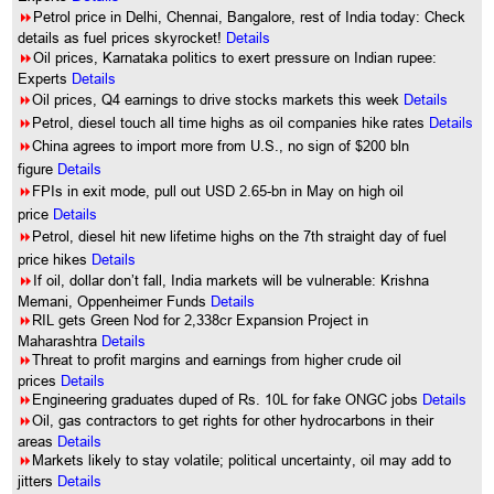
8
Petrol price in Delhi, Chennai, Bangalore, rest of India today: Check
details as fuel prices skyrocket!
Details
8
Oil prices, Karnataka politics to exert pressure on Indian rupee:
Experts
Details
8
Oil prices, Q4 earnings to drive stocks markets this week
Details
8
Petrol, diesel touch all time highs as oil companies hike rates
Details
8
China agrees to import more from U.S., no sign of $200 bln
figure
Details
8
FPIs in exit mode, pull out USD 2.65-bn in May on high oil
price
Details
8
Petrol, diesel hit new lifetime highs on the 7th straight day of fuel
price hikes
Details
8
If oil, dollar don’t fall, India markets will be vulnerable: Krishna
Memani, Oppenheimer Funds
Details
8
RIL gets Green Nod for 2,338cr Expansion Project in
Maharashtra
Details
8
Threat to profit margins and earnings from higher crude oil
prices
Details
8
Engineering graduates duped of Rs. 10L for fake ONGC jobs
Details
8
Oil, gas contractors to get rights for other hydrocarbons in their
areas
Details
8
Markets likely to stay volatile; political uncertainty, oil may add to
jitters
Details