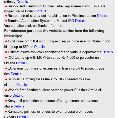
refinery
Details
8
Supply and Carrying out Boiler Tube Replacement and IBR Bare
Inspection of Boiler
Details
8
Restoration of site by soil rehabilitation in Pipeline section
Details
8
Terminal Automation System at Meerut IRD
Details
You can also click on Tenders for more
For reference purposes the website carries here the following
Newsclips:
8
Govt non-committal on cutting excise; oil price rise to inflate import
bill by up to $50 bn
Details
8
Cabinet okays top-level appointments to various departments
Details
8
IOC teams up with MCPI to set up Rs 1,000 cr polyester unit in
Odisha
Details
8
EU energy commissioner arrives in Iran in a bid to protect trade
ties
Details
8
Scholar: Dumping fossil fuels by 2050 needed to save
climate
Details
8
World's first floating nuclear barge to power Russia's Arctic oil
drive
Details
8
Kenya oil production on course after agreement on revenue
share
Details
8
Karnataka politics, oil prices to exert pressure on rupee:
Experts
Details