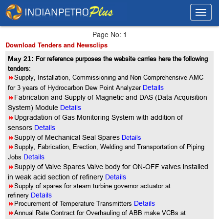
Toggl
Toggl
navig
navig
Page No: 1
Download Tenders and Newsclips
May 21:
For reference purposes the website carries here the following
tenders:
8
Supply, Installation, Commissioning and Non Comprehensive AMC
for 3 years of Hydrocarbon Dew Point Analyzer
Details
8
Fabrication and Supply of Magnetic and DAS (Data Acquisition
System) Module
Details
8
Upgradation of Gas Monitoring System with addition of
sensors
Details
8
Supply of Mechanical Seal Spares
Details
8
Supply, Fabrication, Erection, Welding and Transportation of Piping
Jobs
Details
8
Supply of Valve Spares Valve body for ON-OFF valves installed
in weak acid section of refinery
Details
8
Supply of spares for steam turbine governor actuator at
refinery
Details
8
Procurement of Temperature Transmitters
Details
8
Annual Rate Contract for Overhauling of ABB make VCBs at