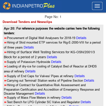
Toggl
Toggl
navig
navig
Page No: 1
Download Tenders and Newsclips
Apr 20:
For reference purposes the website carries here the following
tenders:
8
Procurement of Digital Well Analysers for 2018-19
Details
8
Hiring of Skid mounted ETP services for Rig-E-2000-VIII for a period
of three years
Details
8
Hiring of Surface Well Testing Services for KG-OSN/2001/3
Block for a period of 2 years
Details
8
Supply of Potassium Hydroxide
Details
8
Loading of dry-ice for cooling of Catalyst Bed of Reactor at DHDS
area of refinery
Details
8
Supply of End Caps for Valves/ Pipes at refinery
Details
8
Carrying out Terminal/ Station works of Pipeline Section
Details
8
Hiring of Contract for Quantitative Risk Assessement and
Preparation Certification and Accredition of Emergency Response and
Disaster Management
Details
8
Supply of Mass Flow Meters in refinery
Details
8
Test Bench for LPG Cylinder SC Valve and Regulator
Details