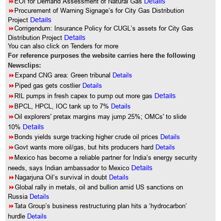
8
EOI for Demand Assessment of Natural Gas
Details
8
Procurement of Warning Signage’s for City Gas Distribution
Project
Details
8
Corrigendum: Insurance Policy for CUGL’s assets for City Gas
Distribution Project
Details
You can also click on Tenders for more
For reference purposes the website carries here the following
Newsclips:
8
Expand CNG area: Green tribunal
Details
8
Piped gas gets costlier
Details
8
RIL pumps in fresh capex to pump out more gas
Details
8
BPCL, HPCL, IOC tank up to 7%
Details
8
Oil explorers' pretax margins may jump 25%; OMCs' to slide
10%
Details
8
Bonds yields surge tracking higher crude oil prices
Details
8
Govt wants more oil/gas, but hits producers hard
Details
8
Mexico has become a reliable partner for India’s energy security
needs, says Indian ambassador to Mexico
Details
8
Nagarjuna Oil’s survival in doubt
Details
8
Global rally in metals, oil and bullion amid US sanctions on
Russia
Details
8
Tata Group’s business restructuring plan hits a ‘hydrocarbon’
hurdle
Details