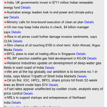
8
India, UK governments invest in $711 million Indian renewable
energy fund
Details
8
Australian energy leaders look to end power and climate policy
war
Details
8
Ministry calls for time-bound execution of clean air plan
Details
8
Oil rise may keep India stocks in check, $4 billion manager
says
Details
8
Rise in oil prices could further damage investor sentiments, says
CLSA
Details
8
Slim chance of oil touching $100 in short term: Azlin Ahmad, Argus
Media
Details
8
BPCL plans to start oil trading office in Singapore
Details
8
RIL-BP sanction satellite gas field development in KG-D6
Details
8
Reliance Industries update on development of deep-water gas
fields in east coast of India
Details
8
We are at the top globally, our ambition is to become no.1 in
India, says Mansi Tripathi of Shell India Markets
Details
8
Oil on fire: IOC, HPCL, BPCL share prices hit fresh 52-week
lows as Brent crude tops $74
Details
8
Fuel rates appear unaffected by costlier crude, analysts wary of
price control
Details
8
NRL's to support startups and entrepreneurs of Northeast
India
Details