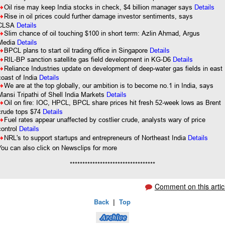
8
Oil rise may keep India stocks in check, $4 billion manager says
Details
8
Rise in oil prices could further damage investor sentiments, says
CLSA
Details
8
Slim chance of oil touching $100 in short term: Azlin Ahmad, Argus
Media
Details
8
BPCL plans to start oil trading office in Singapore
Details
8
RIL-BP sanction satellite gas field development in KG-D6
Details
8
Reliance Industries update on development of deep-water gas fields in east
coast of India
Details
8
We are at the top globally, our ambition is to become no.1 in India, says
Mansi Tripathi of Shell India Markets
Details
8
Oil on fire: IOC, HPCL, BPCL share prices hit fresh 52-week lows as Brent
crude tops $74
Details
8
Fuel rates appear unaffected by costlier crude, analysts wary of price
control
Details
8
NRL's to support startups and entrepreneurs of Northeast India
Details
You can also click on Newsclips for more
**********************************
Comment on this artic
Back
|
Top