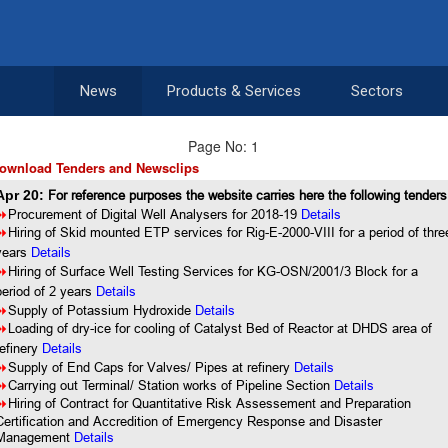
News
Products & Services
Sectors
Page No: 1
ownload Tenders and Newsclips
Apr 20:
For reference purposes the website carries here the following tenders
8
Procurement of Digital Well Analysers for 2018-19
Details
8
Hiring of Skid mounted ETP services for Rig-E-2000-VIII for a period of thre
years
Details
8
Hiring of Surface Well Testing Services for KG-OSN/2001/3 Block for a
period of 2 years
Details
8
Supply of Potassium Hydroxide
Details
8
Loading of dry-ice for cooling of Catalyst Bed of Reactor at DHDS area of
refinery
Details
8
Supply of End Caps for Valves/ Pipes at refinery
Details
8
Carrying out Terminal/ Station works of Pipeline Section
Details
8
Hiring of Contract for Quantitative Risk Assessement and Preparation
Certification and Accredition of Emergency Response and Disaster
Management
Details