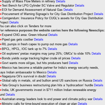
8
Supply of Mass Flow Meters in refinery
Details
8
Test Bench for LPG Cylinder SC Valve and Regulator
Details
8
EOI for Demand Assessment of Natural Gas
Details
8
Procurement of Warning Signage’s for City Gas Distribution Project
Details
8
Corrigendum: Insurance Policy for CUGL’s assets for City Gas Distribution
Project
Details
You can also click on Tenders for more
For reference purposes the website carries here the following Newsclips:
8
Expand CNG area: Green tribunal
Details
8
Piped gas gets costlier
Details
8
RIL pumps in fresh capex to pump out more gas
Details
8
BPCL, HPCL, IOC tank up to 7%
Details
8
Oil explorers' pretax margins may jump 25%; OMCs' to slide 10%
Details
8
Bonds yields surge tracking higher crude oil prices
Details
8
Govt wants more oil/gas, but hits producers hard
Details
8
Mexico has become a reliable partner for India’s energy security needs,
says Indian ambassador to Mexico
Details
8
Nagarjuna Oil’s survival in doubt
Details
8
Global rally in metals, oil and bullion amid US sanctions on Russia
Details
8
Tata Group’s business restructuring plan hits a ‘hydrocarbon’ hurdle
Details
8
India, UK governments invest in $711 million Indian renewable energy
fund
Details
8
Australian energy leaders look to end power and climate policy war
Details
8
Ministry calls for time-bound execution of clean air plan
Details