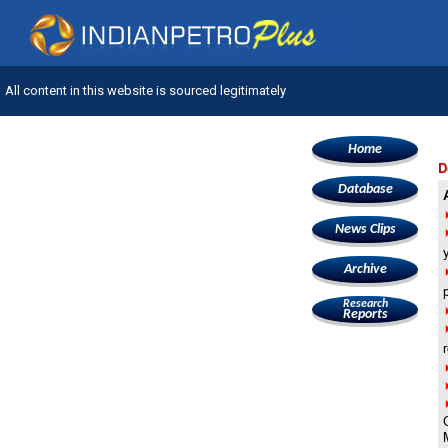
All content in this website is sourced legitimately
Home
D
Database
News Clips
Archive
Research
Reports