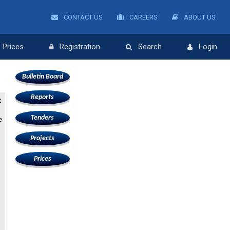
CONTACT US
CAREERS
ABOUT US
Prices
Registration
Search
Login
Bulletin Board
Reports
:
Tenders
e
Projects
Prices